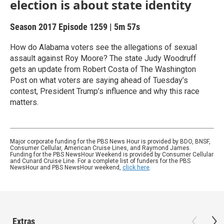
election is about state identity
Season 2017
Episode 1259
|
5m 57s
How do Alabama voters see the allegations of sexual
assault against Roy Moore? The state Judy Woodruff
gets an update from Robert Costa of The Washington
Post on what voters are saying ahead of Tuesday’s
contest, President Trump’s influence and why this race
matters.
Major corporate funding for the PBS News Hour is provided by BDO, BNSF,
Consumer Cellular, American Cruise Lines, and Raymond James.
Funding for the PBS NewsHour Weekend is provided by Consumer Cellular
and Cunard Cruise Line. For a complete list of funders for the PBS
NewsHour and PBS NewsHour weekend,
click here
.
Extras