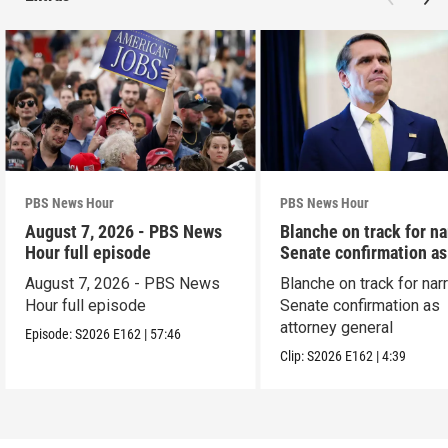
PBS News Hour
PBS News Hour
August 7, 2026 - PBS News
Blanche on track for n
Hour full episode
Senate confirmation a
August 7, 2026 - PBS News
Blanche on track for na
Hour full episode
Senate confirmation as
attorney general
Episode:
S2026
E162
|
57:46
Clip:
S2026
E162
|
4:39