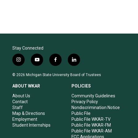
Stay Connected
i
y
f
l
n
o
a
i
s
u
c
n
© 2026 Michigan State University Board of Trustees
t
t
e
k
a
u
b
e
ABOUT WKAR
POLICIES
g
b
o
d
r
e
o
i
About Us
Community Guidelines
a
k
n
Contact
Privacy Policy
m
Staff
Nondiscrimination Notice
Map & Directions
Public File
Employment
Public File WKAR-TV
Student Internships
Public File WKAR-FM
Public File WKAR-AM
FCC Applications