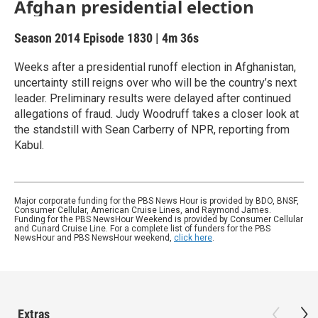
Afghan presidential election
Season 2014
Episode 1830
|
4m 36s
Weeks after a presidential runoff election in Afghanistan,
uncertainty still reigns over who will be the country’s next
leader. Preliminary results were delayed after continued
allegations of fraud. Judy Woodruff takes a closer look at
the standstill with Sean Carberry of NPR, reporting from
Kabul.
Major corporate funding for the PBS News Hour is provided by BDO, BNSF,
Consumer Cellular, American Cruise Lines, and Raymond James.
Funding for the PBS NewsHour Weekend is provided by Consumer Cellular
and Cunard Cruise Line. For a complete list of funders for the PBS
NewsHour and PBS NewsHour weekend,
click here
.
Extras