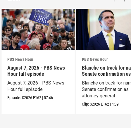
PBS News Hour
PBS News Hour
August 7, 2026 - PBS News
Blanche on track for n
Hour full episode
Senate confirmation a
August 7, 2026 - PBS News
Blanche on track for na
Hour full episode
Senate confirmation as
attorney general
Episode:
S2026
E162
|
57:46
Clip:
S2026
E162
|
4:39