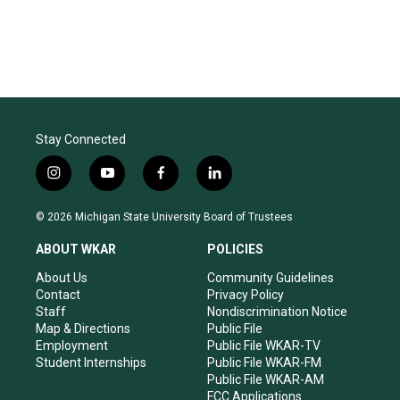
Stay Connected
i
y
f
l
n
o
a
i
s
u
c
n
© 2026 Michigan State University Board of Trustees
t
t
e
k
a
u
b
e
ABOUT WKAR
POLICIES
g
b
o
d
r
e
o
i
About Us
Community Guidelines
a
k
n
Contact
Privacy Policy
m
Staff
Nondiscrimination Notice
Map & Directions
Public File
Employment
Public File WKAR-TV
Student Internships
Public File WKAR-FM
Public File WKAR-AM
FCC Applications