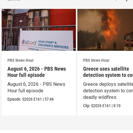
PBS News Hour
PBS News Hour
August 6, 2026 - PBS News
Greece uses satellite
Hour full episode
detection system to c
wildfires
August 6, 2026 - PBS News
Greece deploys satellit
Hour full episode
detection system to co
deadly wildfires
Episode:
S2026
E161
|
57:46
Clip:
S2026
E161
|
9:10