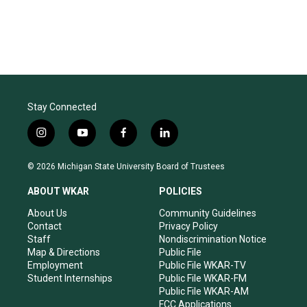
Stay Connected
i
y
f
l
n
o
a
i
s
u
c
n
© 2026 Michigan State University Board of Trustees
t
t
e
k
a
u
b
e
ABOUT WKAR
POLICIES
g
b
o
d
r
e
o
i
About Us
Community Guidelines
a
k
n
Contact
Privacy Policy
m
Staff
Nondiscrimination Notice
Map & Directions
Public File
Employment
Public File WKAR-TV
Student Internships
Public File WKAR-FM
Public File WKAR-AM
FCC Applications