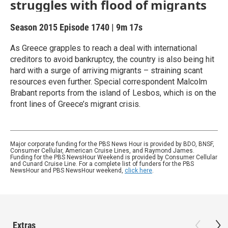
struggles with flood of migrants
Season 2015
Episode 1740
|
9m 17s
As Greece grapples to reach a deal with international
creditors to avoid bankruptcy, the country is also being hit
hard with a surge of arriving migrants – straining scant
resources even further. Special correspondent Malcolm
Brabant reports from the island of Lesbos, which is on the
front lines of Greece’s migrant crisis.
Major corporate funding for the PBS News Hour is provided by BDO, BNSF,
Consumer Cellular, American Cruise Lines, and Raymond James.
Funding for the PBS NewsHour Weekend is provided by Consumer Cellular
and Cunard Cruise Line. For a complete list of funders for the PBS
NewsHour and PBS NewsHour weekend,
click here
.
Extras