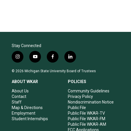
Stay Connected
i
y
f
l
n
o
a
i
s
u
c
n
© 2026 Michigan State University Board of Trustees
t
t
e
k
a
u
b
e
ABOUT WKAR
POLICIES
g
b
o
d
r
e
o
i
About Us
Community Guidelines
a
k
n
Contact
Privacy Policy
m
Staff
Nondiscrimination Notice
Map & Directions
Public File
Employment
Public File WKAR-TV
Student Internships
Public File WKAR-FM
Public File WKAR-AM
FCC Applications