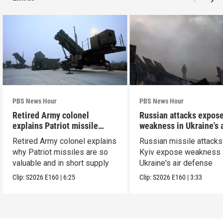
PBS News Hour
PBS News Hour
Retired Army colonel
Russian attacks expos
explains Patriot missile
weakness in Ukraine's a
capabilities
defense
Retired Army colonel explains
Russian missile attacks
why Patriot missiles are so
Kyiv expose weakness 
valuable and in short supply
Ukraine's air defense
Clip:
S2026
E160
|
6:25
Clip:
S2026
E160
|
3:33