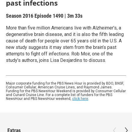
past infections
Season 2016
Episode 1490
|
3m 33s
More than five million Americans live with Alzheimer’s, a
degenerative brain disease, and it is also the fifth leading
cause of death for people over 65 years old in the U.S. A
new study suggests it may stem from the brain’s past
attempts to fight off infections. Rob Moir, one of the
study’s authors, joins Lisa Desjardins to discuss.
Major corporate funding for the PBS News Hour is provided by BDO, BNSF,
Consumer Cellular, American Cruise Lines, and Raymond James.
Funding for the PBS NewsHour Weekend is provided by Consumer Cellular
and Cunard Cruise Line. For a complete list of funders for the PBS
NewsHour and PBS NewsHour weekend,
click here
.
Extras