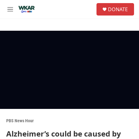
Skip to main content
S
DONATE
e
M
a
e
r
n
c
u
h
u
e
r
y
PBS News Hour
Alzheimer’s could be caused by