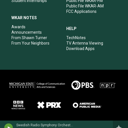
Student Internships
Public File WKAR-FM
Public File WKAR-AM
FCC Applications
WKAR NOTES
Awards
HELP
Announcements
From Shawn Turner
TechNotes
From Your Neighbors
TV Antenna Viewing
Download Apps
Swedish Radio Symphony OrchestraHilary Hahn, violin - Niccolo Paganini