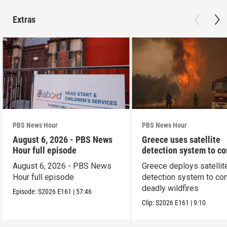
Extras
PBS News Hour
PBS News Hour
August 6, 2026 - PBS News
Greece uses satellite
Hour full episode
detection system to c
wildfires
August 6, 2026 - PBS News
Greece deploys satellit
Hour full episode
detection system to co
deadly wildfires
Episode:
S2026
E161
|
57:46
Clip:
S2026
E161
|
9:10