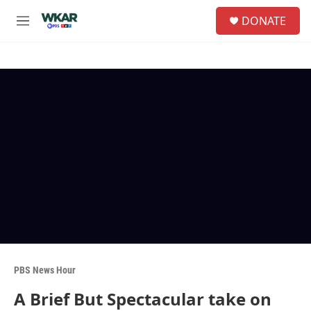
Skip to main content
S
DONATE
e
M
a
e
r
n
c
u
h
u
e
r
y
PBS News Hour
A Brief But Spectacular take on