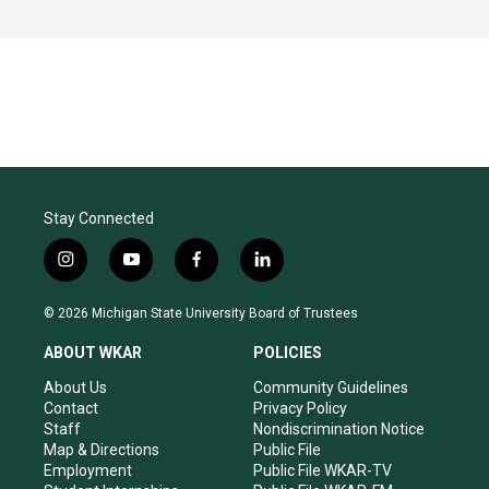
Stay Connected
i
y
f
l
n
o
a
i
s
u
c
n
© 2026 Michigan State University Board of Trustees
t
t
e
k
a
u
b
e
ABOUT WKAR
POLICIES
g
b
o
d
r
e
o
i
About Us
Community Guidelines
a
k
n
Contact
Privacy Policy
m
Staff
Nondiscrimination Notice
Map & Directions
Public File
Employment
Public File WKAR-TV