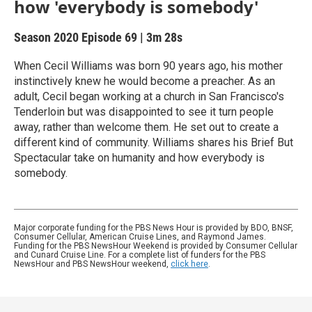
how 'everybody is somebody'
Season 2020
Episode 69
|
3m 28s
When Cecil Williams was born 90 years ago, his mother
instinctively knew he would become a preacher. As an
adult, Cecil began working at a church in San Francisco's
Tenderloin but was disappointed to see it turn people
away, rather than welcome them. He set out to create a
different kind of community. Williams shares his Brief But
Spectacular take on humanity and how everybody is
somebody.
Major corporate funding for the PBS News Hour is provided by BDO, BNSF,
Consumer Cellular, American Cruise Lines, and Raymond James.
Funding for the PBS NewsHour Weekend is provided by Consumer Cellular
and Cunard Cruise Line. For a complete list of funders for the PBS
NewsHour and PBS NewsHour weekend,
click here
.