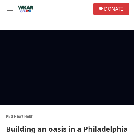
Skip to main content
S
DONATE
e
M
a
e
r
n
c
u
h
u
e
r
y
PBS News Hour
Building an oasis in a Philadelphia