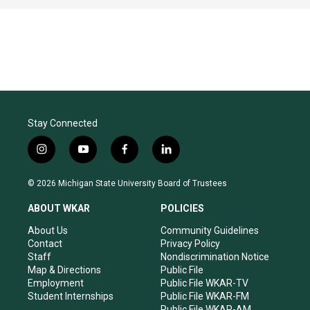
Stay Connected
i
y
f
l
n
o
a
i
s
u
c
n
© 2026 Michigan State University Board of Trustees
t
t
e
k
a
u
b
e
ABOUT WKAR
POLICIES
g
b
o
d
r
e
o
i
About Us
Community Guidelines
a
k
n
Contact
Privacy Policy
m
Staff
Nondiscrimination Notice
Map & Directions
Public File
Employment
Public File WKAR-TV
Student Internships
Public File WKAR-FM
Public File WKAR-AM