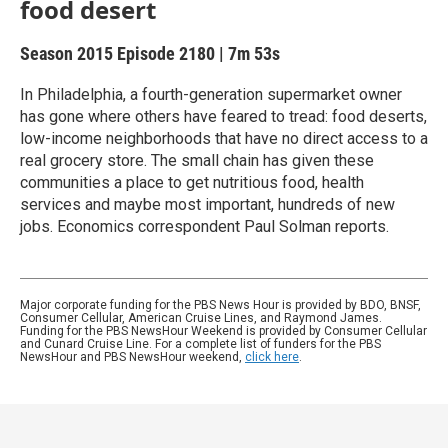
food desert
Season 2015
Episode 2180
|
7m 53s
In Philadelphia, a fourth-generation supermarket owner
has gone where others have feared to tread: food deserts,
low-income neighborhoods that have no direct access to a
real grocery store. The small chain has given these
communities a place to get nutritious food, health
services and maybe most important, hundreds of new
jobs. Economics correspondent Paul Solman reports.
Major corporate funding for the PBS News Hour is provided by BDO, BNSF,
Consumer Cellular, American Cruise Lines, and Raymond James.
Funding for the PBS NewsHour Weekend is provided by Consumer Cellular
and Cunard Cruise Line. For a complete list of funders for the PBS
NewsHour and PBS NewsHour weekend,
click here
.