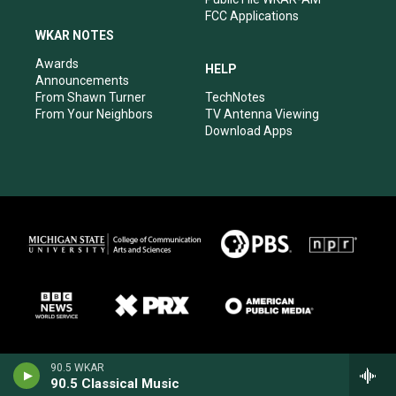
FCC Applications
WKAR NOTES
Awards
HELP
Announcements
From Shawn Turner
TechNotes
From Your Neighbors
TV Antenna Viewing
Download Apps
90.5 WKAR
90.5 Classical Music