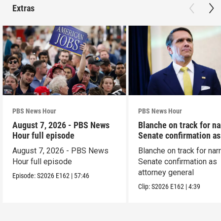
Extras
PBS News Hour
PBS News Hour
August 7, 2026 - PBS News
Blanche on track for n
Hour full episode
Senate confirmation a
August 7, 2026 - PBS News
Blanche on track for na
Hour full episode
Senate confirmation as
attorney general
Episode:
S2026
E162
|
57:46
Clip:
S2026
E162
|
4:39