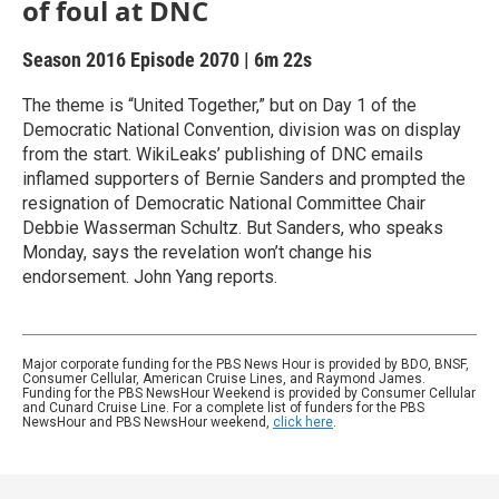
of foul at DNC
Season 2016
Episode 2070
|
6m 22s
The theme is “United Together,” but on Day 1 of the
Democratic National Convention, division was on display
from the start. WikiLeaks’ publishing of DNC emails
inflamed supporters of Bernie Sanders and prompted the
resignation of Democratic National Committee Chair
Debbie Wasserman Schultz. But Sanders, who speaks
Monday, says the revelation won’t change his
endorsement. John Yang reports.
Major corporate funding for the PBS News Hour is provided by BDO, BNSF,
Consumer Cellular, American Cruise Lines, and Raymond James.
Funding for the PBS NewsHour Weekend is provided by Consumer Cellular
and Cunard Cruise Line. For a complete list of funders for the PBS
NewsHour and PBS NewsHour weekend,
click here
.