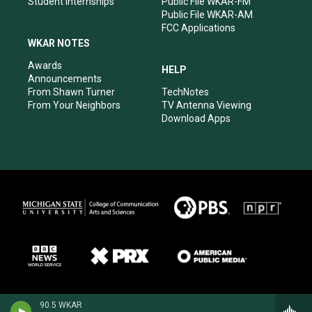
Student Internships
Public File WKAR-FM
Public File WKAR-AM
FCC Applications
WKAR NOTES
Awards
HELP
Announcements
From Shawn Turner
TechNotes
From Your Neighbors
TV Antenna Viewing
Download Apps
90.5 WKAR