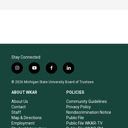
Stay Connected
i
y
f
l
n
o
a
i
s
u
c
n
© 2026 Michigan State University Board of Trustees
t
t
e
k
a
u
b
e
ABOUT WKAR
POLICIES
g
b
o
d
r
e
o
i
About Us
Community Guidelines
a
k
n
Contact
Privacy Policy
m
Staff
Nondiscrimination Notice
Map & Directions
Public File
Employment
Public File WKAR-TV