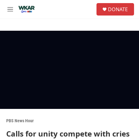
Skip to main content
S
DONATE
e
M
a
e
r
n
c
u
h
u
e
r
y
PBS News Hour
Calls for unity compete with cries