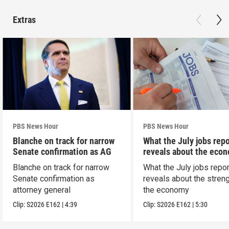
Extras
PBS News Hour
PBS News Hour
Blanche on track for narrow
What the July jobs repo
Senate confirmation as AG
reveals about the eco
Blanche on track for narrow
What the July jobs repor
Senate confirmation as
reveals about the streng
attorney general
the economy
Clip:
S2026
E162
|
4:39
Clip:
S2026
E162
|
5:30