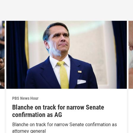
PBS News Hour
Blanche on track for narrow Senate
confirmation as AG
Blanche on track for narrow Senate confirmation as
attorney general