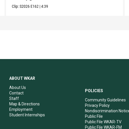
Clip:
S2026
E162
|
4:39
ABOUT WKAR
About Us
POLICIES
Contact
Staff
Community Guidelines
Map & Directions
Privacy Policy
Employment
Nondiscrimination Notic
Student Internships
Public File
Public File WKAR-TV
Public File WKAR-FM