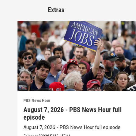
Extras
PBS News Hour
August 7, 2026 - PBS News Hour full
episode
August 7, 2026 - PBS News Hour full episode
Episode:
S2026
E162
|
57:46