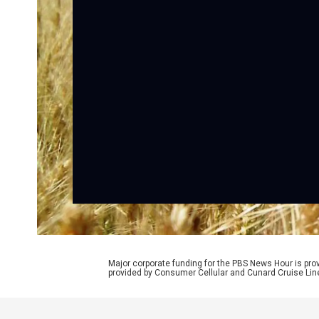
Major corporate funding for the PBS News Hour is p
provided by Consumer Cellular and Cunard Cruise Lin