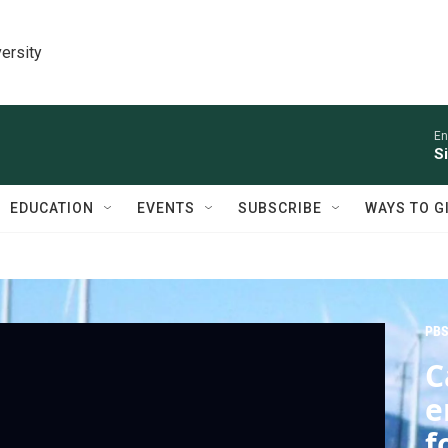
ersity
En
S
EDUCATION
EVENTS
SUBSCRIBE
WAYS TO G
PBS
C
e
f