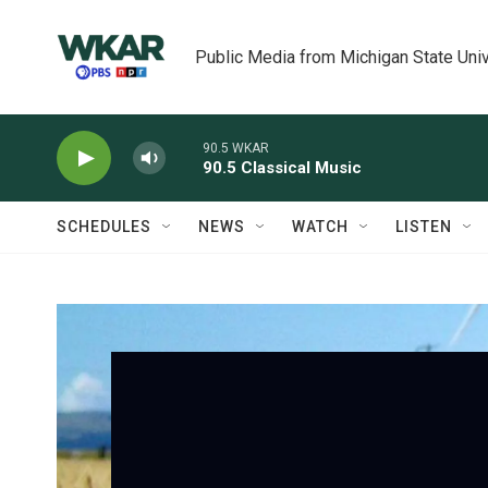
Skip to main content
Public Media from Michigan State Univ
90.5 WKAR
90.5 Classical Music
SCHEDULES
NEWS
WATCH
LISTEN