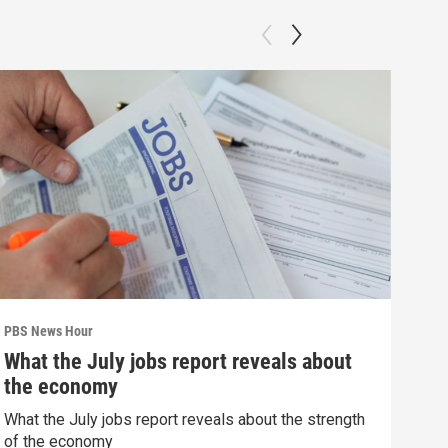
PBS News Hour
PBS 
What the July jobs report reveals about
How
the economy
dev
What the July jobs report reveals about the strength
How 
of the economy
deva