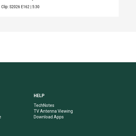
Clip:
S2026
E162
|
5:30
Clip:
HELP
TechNotes
TV Antenna Viewing
e
Download Apps