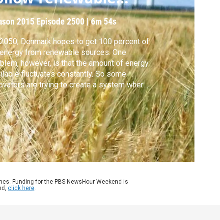
upply?
ason 2015
Episode 2500
|
6m 54s
2050, Denmark hopes to get 100 percent of
 energy from renewable sources. One
blem, however, is that the amount of energy
ilable fluctuates constantly. So some
ovators are trying to create a system where
and for energy follows supply, instead of
 other way around. Special correspondent
phanie Joyce of Inside Energy reports.
ames. Funding for the PBS NewsHour Weekend is
nd,
click here
.