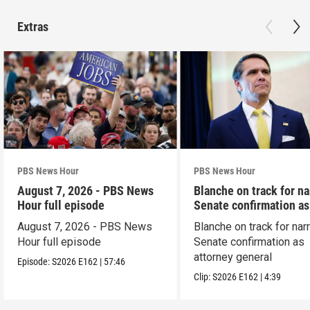
Extras
PBS News Hour
PBS News Hour
August 7, 2026 - PBS News
Blanche on track for n
Hour full episode
Senate confirmation a
August 7, 2026 - PBS News
Blanche on track for na
Hour full episode
Senate confirmation as
attorney general
Episode:
S2026
E162
|
57:46
Clip:
S2026
E162
|
4:39