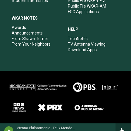
Student Internships
Public File WKAR-FM
Public File WKAR-AM
FCC Applications
WKAR NOTES
Awards
HELP
Announcements
From Shawn Turner
TechNotes
From Your Neighbors
TV Antenna Viewing
Download Apps
Vienna Philharmonic - Felix Mendelssohn