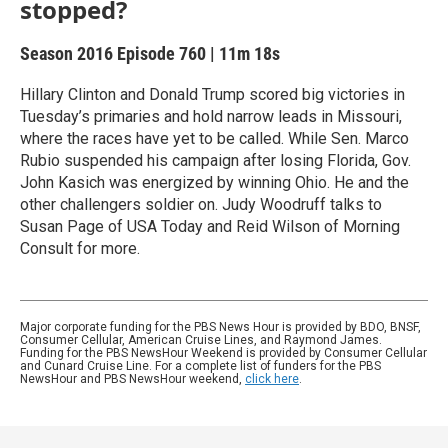
stopped?
Season 2016
Episode 760
|
11m 18s
Hillary Clinton and Donald Trump scored big victories in
Tuesday’s primaries and hold narrow leads in Missouri,
where the races have yet to be called. While Sen. Marco
Rubio suspended his campaign after losing Florida, Gov.
John Kasich was energized by winning Ohio. He and the
other challengers soldier on. Judy Woodruff talks to
Susan Page of USA Today and Reid Wilson of Morning
Consult for more.
Major corporate funding for the PBS News Hour is provided by BDO, BNSF,
Consumer Cellular, American Cruise Lines, and Raymond James.
Funding for the PBS NewsHour Weekend is provided by Consumer Cellular
and Cunard Cruise Line. For a complete list of funders for the PBS
NewsHour and PBS NewsHour weekend,
click here
.