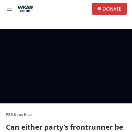
Skip to main content
S
DONATE
e
M
a
e
r
n
c
u
h
u
e
r
y
PBS News Hour
Can either party’s frontrunner be