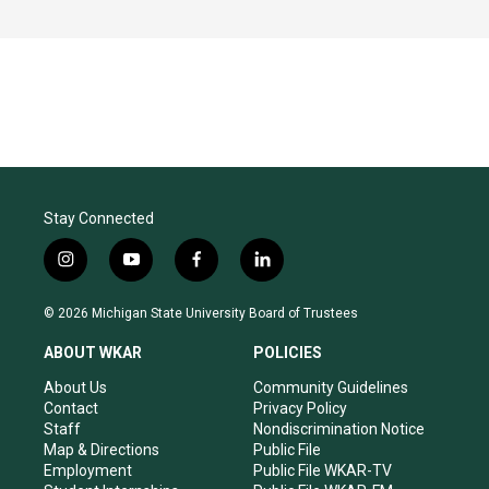
Stay Connected
i
y
f
l
n
o
a
i
s
u
c
n
© 2026 Michigan State University Board of Trustees
t
t
e
k
a
u
b
e
ABOUT WKAR
POLICIES
g
b
o
d
r
e
o
i
About Us
Community Guidelines
a
k
n
Contact
Privacy Policy
m
Staff
Nondiscrimination Notice
Map & Directions
Public File
Employment
Public File WKAR-TV