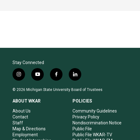
Stay Connected
i
y
f
l
n
o
a
i
s
u
c
n
© 2026 Michigan State University Board of Trustees
t
t
e
k
a
u
b
e
ABOUT WKAR
POLICIES
g
b
o
d
r
e
o
i
About Us
Community Guidelines
a
k
n
Contact
Privacy Policy
m
Staff
Nondiscrimination Notice
Map & Directions
Public File
Employment
Public File WKAR-TV