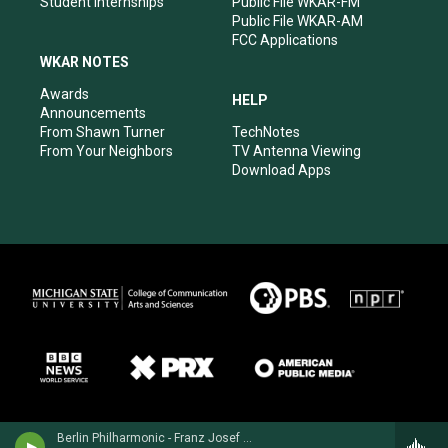
Student Internships
Public File WKAR-FM
Public File WKAR-AM
FCC Applications
WKAR NOTES
Awards
HELP
Announcements
From Shawn Turner
TechNotes
From Your Neighbors
TV Antenna Viewing
Download Apps
Berlin Philharmonic - Franz Josef Haydn