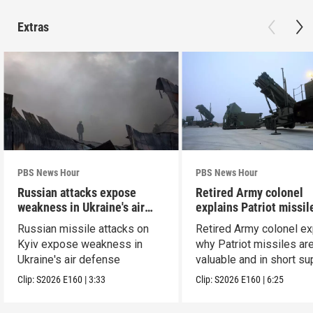
Extras
PBS News Hour
PBS News Hour
Russian attacks expose
Retired Army colonel
weakness in Ukraine's air
explains Patriot missil
defense
capabilities
Russian missile attacks on
Retired Army colonel ex
Kyiv expose weakness in
why Patriot missiles ar
Ukraine's air defense
valuable and in short su
Clip:
S2026
E160
|
3:33
Clip:
S2026
E160
|
6:25