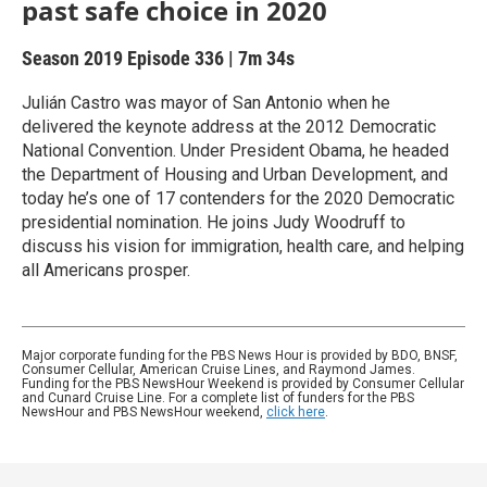
past safe choice in 2020
Season 2019
Episode 336
|
7m 34s
Julián Castro was mayor of San Antonio when he
delivered the keynote address at the 2012 Democratic
National Convention. Under President Obama, he headed
the Department of Housing and Urban Development, and
today he’s one of 17 contenders for the 2020 Democratic
presidential nomination. He joins Judy Woodruff to
discuss his vision for immigration, health care, and helping
all Americans prosper.
Major corporate funding for the PBS News Hour is provided by BDO, BNSF,
Consumer Cellular, American Cruise Lines, and Raymond James.
Funding for the PBS NewsHour Weekend is provided by Consumer Cellular
and Cunard Cruise Line. For a complete list of funders for the PBS
NewsHour and PBS NewsHour weekend,
click here
.