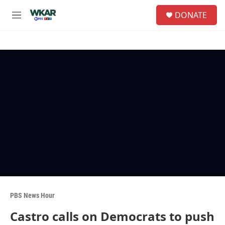
Skip to main content
S
DONATE
e
M
a
e
r
n
c
u
h
u
e
r
y
PBS News Hour
Castro calls on Democrats to push