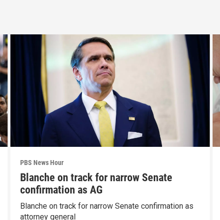
PBS News Hour
Blanche on track for narrow Senate
confirmation as AG
Blanche on track for narrow Senate confirmation as
attorney general