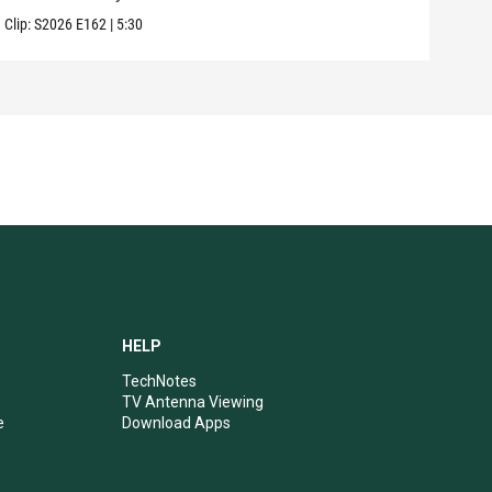
Clip:
S2026
E162
|
5:30
Clip:
HELP
TechNotes
TV Antenna Viewing
e
Download Apps