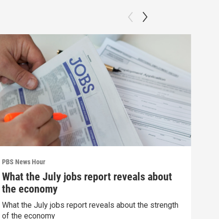
PBS News Hour
PBS 
What the July jobs report reveals about
Col
the economy
Ame
What the July jobs report reveals about the strength
Colo
of the economy
righ