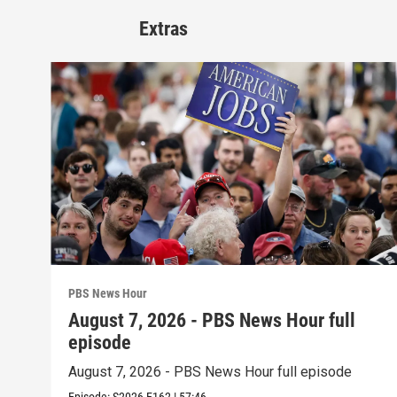
Extras
PBS News Hour
August 7, 2026 - PBS News Hour full
episode
August 7, 2026 - PBS News Hour full episode
Episode:
S2026
E162
|
57:46