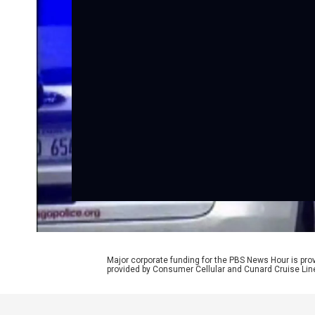
Major corporate funding for the PBS News Hour is p
provided by Consumer Cellular and Cunard Cruise Lin