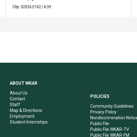
Clip:
S2026
E162
|
4:39
ABOUT WKAR
About Us
POLICIES
Contact
Staff
Community Guidelines
Map & Directions
Privacy Policy
Employment
Nondiscrimination Notic
Student Internships
Public File
Public File WKAR-TV
Public File WKAR-FM