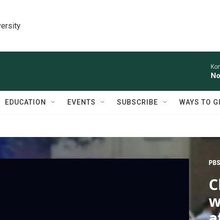
ersity
Kon
No
EDUCATION
EVENTS
SUBSCRIBE
WAYS TO G
PBS
C
w
a