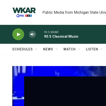
Skip to main content
Public Media from Michigan State Univ
90.5 WKAR
90.5 Classical Music
SCHEDULES
NEWS
WATCH
LISTEN