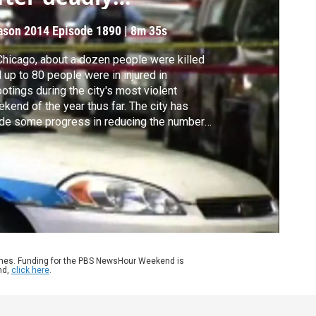
eekend
ason 2014
Episode 1890
|
8m 35s
Chicago, about a dozen people were killed
 up to 80 people were in injured in
otings during the city's most violent
kend of the year thus far. The city has
de some progress in reducing the number
murders, but it’s still struggling to control
 violence. Gwen Ifill learns more from Paris
hutz of WTTW.
ames. Funding for the PBS NewsHour Weekend is
nd,
click here
.