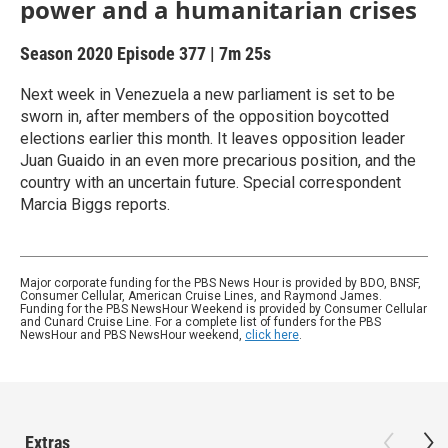
power and a humanitarian crises
Season 2020
Episode 377
|
7m 25s
Next week in Venezuela a new parliament is set to be
sworn in, after members of the opposition boycotted
elections earlier this month. It leaves opposition leader
Juan Guaido in an even more precarious position, and the
country with an uncertain future. Special correspondent
Marcia Biggs reports.
Major corporate funding for the PBS News Hour is provided by BDO, BNSF,
Consumer Cellular, American Cruise Lines, and Raymond James.
Funding for the PBS NewsHour Weekend is provided by Consumer Cellular
and Cunard Cruise Line. For a complete list of funders for the PBS
NewsHour and PBS NewsHour weekend,
click here
.
Extras