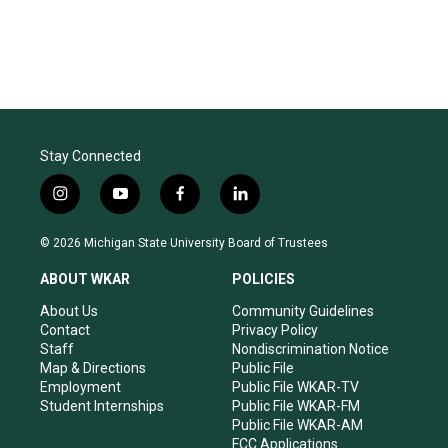
Stay Connected
i
y
f
l
n
o
a
i
s
u
c
n
© 2026 Michigan State University Board of Trustees
t
t
e
k
a
u
b
e
ABOUT WKAR
POLICIES
g
b
o
d
r
e
o
i
About Us
Community Guidelines
a
k
n
Contact
Privacy Policy
m
Staff
Nondiscrimination Notice
Map & Directions
Public File
Employment
Public File WKAR-TV
Student Internships
Public File WKAR-FM
Public File WKAR-AM
FCC Applications