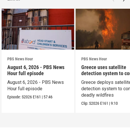
PBS News Hour
PBS News Hour
August 6, 2026 - PBS News
Greece uses satellite
Hour full episode
detection system to c
wildfires
August 6, 2026 - PBS News
Greece deploys satellit
Hour full episode
detection system to co
deadly wildfires
Episode:
S2026
E161
|
57:46
Clip:
S2026
E161
|
9:10