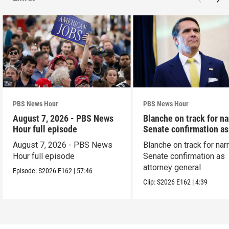
PBS News Hour
PBS News Hour
August 7, 2026 - PBS News
Blanche on track for n
Hour full episode
Senate confirmation a
August 7, 2026 - PBS News
Blanche on track for na
Hour full episode
Senate confirmation as
attorney general
Episode:
S2026
E162
|
57:46
Clip:
S2026
E162
|
4:39