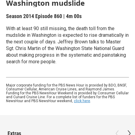
Washington mudslide
Season 2014
Episode 860
|
4m 00s
With at least 90 still missing, the death toll from the
mudslide in Washington is expected to rise dramatically in
the next couple of days. Jeffrey Brown talks to Master
Sgt. Chris Martin of the Washington State National Guard
about making progress in the systematic and painstaking
search for more people.
Major corporate funding for the PBS News Hour is provided by BDO, BNSF,
Consumer Cellular, American Cruise Lines, and Raymond James.
Funding for the PBS NewsHour Weekend is provided by Consumer Cellular
and Cunard Cruise Line. For a complete list of funders for the PBS
NewsHour and PBS NewsHour weekend,
click here
.
Extras