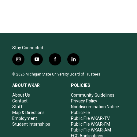
Stay Connected
i
y
f
l
n
o
a
i
s
u
c
n
© 2026 Michigan State University Board of Trustees
t
t
e
k
a
u
b
e
ABOUT WKAR
POLICIES
g
b
o
d
r
e
o
i
About Us
Community Guidelines
a
k
n
Contact
Privacy Policy
m
Staff
Nondiscrimination Notice
Map & Directions
Public File
Employment
Public File WKAR-TV
Student Internships
Public File WKAR-FM
Public File WKAR-AM
FCC Applications