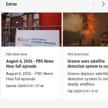
Extras
PBS News Hour
PBS News Hour
August 6, 2026 - PBS News
Greece uses satellite
Hour full episode
detection system to c
wildfires
August 6, 2026 - PBS News
Greece deploys satellit
Hour full episode
detection system to co
deadly wildfires
Episode:
S2026
E161
|
57:46
Clip:
S2026
E161
|
9:10