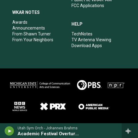
FCC Applications
WKAR NOTES
Awards
HELP
Announcements
From Shawn Turner
TechNotes
From Your Neighbors
TV Antenna Viewing
Download Apps
Utah Sym Orch - Johannes Brahms
Academic Festival Overture, Op. 80