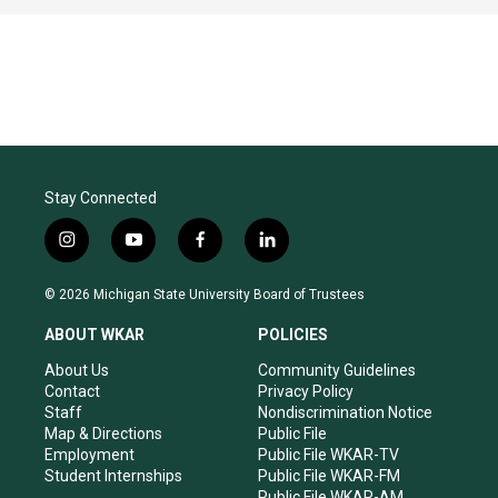
Stay Connected
i
y
f
l
n
o
a
i
s
u
c
n
© 2026 Michigan State University Board of Trustees
t
t
e
k
a
u
b
e
ABOUT WKAR
POLICIES
g
b
o
d
r
e
o
i
About Us
Community Guidelines
a
k
n
Contact
Privacy Policy
m
Staff
Nondiscrimination Notice
Map & Directions
Public File
Employment
Public File WKAR-TV
Student Internships
Public File WKAR-FM
Public File WKAR-AM