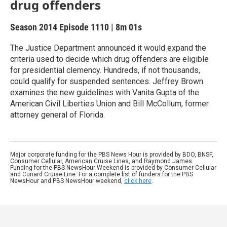
drug offenders
Season 2014
Episode 1110
|
8m 01s
The Justice Department announced it would expand the
criteria used to decide which drug offenders are eligible
for presidential clemency. Hundreds, if not thousands,
could qualify for suspended sentences. Jeffrey Brown
examines the new guidelines with Vanita Gupta of the
American Civil Liberties Union and Bill McCollum, former
attorney general of Florida.
Major corporate funding for the PBS News Hour is provided by BDO, BNSF,
Consumer Cellular, American Cruise Lines, and Raymond James.
Funding for the PBS NewsHour Weekend is provided by Consumer Cellular
and Cunard Cruise Line. For a complete list of funders for the PBS
NewsHour and PBS NewsHour weekend,
click here
.