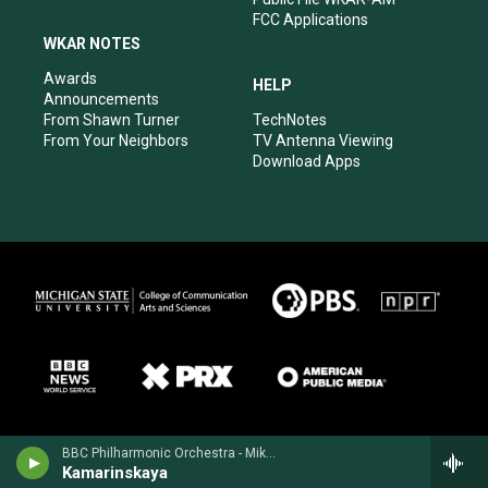
FCC Applications
WKAR NOTES
Awards
HELP
Announcements
From Shawn Turner
TechNotes
From Your Neighbors
TV Antenna Viewing
Download Apps
BBC Philharmonic Orchestra - Mikhail Glinka
Kamarinskaya