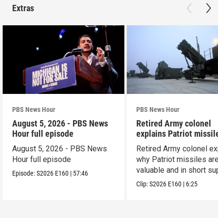
Extras
PBS News Hour
PBS News Hour
August 5, 2026 - PBS News
Retired Army colonel
Hour full episode
explains Patriot missil
capabilities
August 5, 2026 - PBS News
Retired Army colonel ex
Hour full episode
why Patriot missiles ar
valuable and in short su
Episode:
S2026
E160
|
57:46
Clip:
S2026
E160
|
6:25