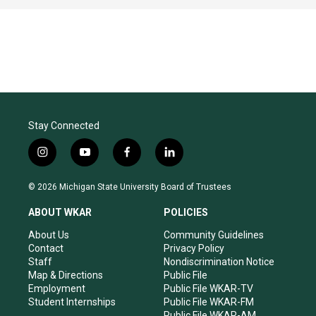
Stay Connected
i
y
f
l
n
o
a
i
s
u
c
n
© 2026 Michigan State University Board of Trustees
t
t
e
k
a
u
b
e
ABOUT WKAR
POLICIES
g
b
o
d
r
e
o
i
About Us
Community Guidelines
a
k
n
Contact
Privacy Policy
m
Staff
Nondiscrimination Notice
Map & Directions
Public File
Employment
Public File WKAR-TV
Student Internships
Public File WKAR-FM
Public File WKAR-AM