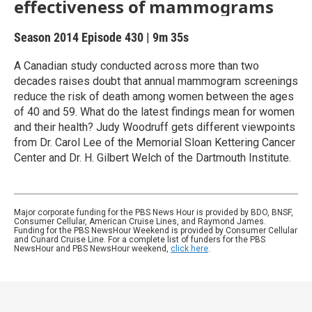
effectiveness of mammograms
Season 2014
Episode 430
|
9m 35s
A Canadian study conducted across more than two
decades raises doubt that annual mammogram screenings
reduce the risk of death among women between the ages
of 40 and 59. What do the latest findings mean for women
and their health? Judy Woodruff gets different viewpoints
from Dr. Carol Lee of the Memorial Sloan Kettering Cancer
Center and Dr. H. Gilbert Welch of the Dartmouth Institute.
Major corporate funding for the PBS News Hour is provided by BDO, BNSF,
Consumer Cellular, American Cruise Lines, and Raymond James.
Funding for the PBS NewsHour Weekend is provided by Consumer Cellular
and Cunard Cruise Line. For a complete list of funders for the PBS
NewsHour and PBS NewsHour weekend,
click here
.