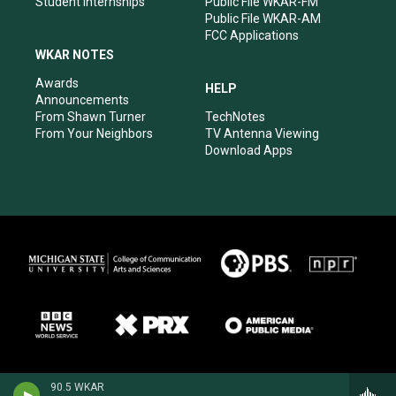
Student Internships
Public File WKAR-FM
Public File WKAR-AM
FCC Applications
WKAR NOTES
Awards
HELP
Announcements
From Shawn Turner
TechNotes
From Your Neighbors
TV Antenna Viewing
Download Apps
90.5 WKAR