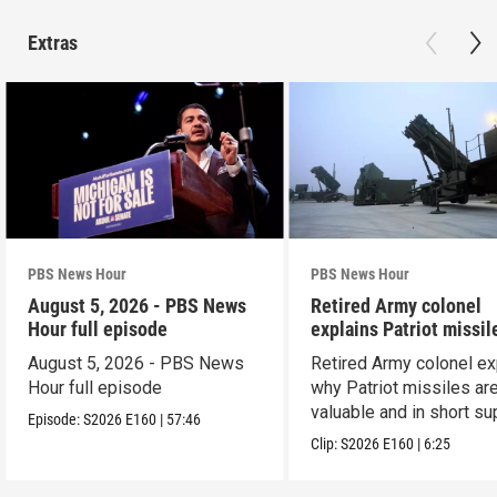
Extras
PBS News Hour
PBS News Hour
August 5, 2026 - PBS News
Retired Army colonel
Hour full episode
explains Patriot missil
capabilities
August 5, 2026 - PBS News
Retired Army colonel ex
Hour full episode
why Patriot missiles ar
valuable and in short su
Episode:
S2026
E160
|
57:46
Clip:
S2026
E160
|
6:25