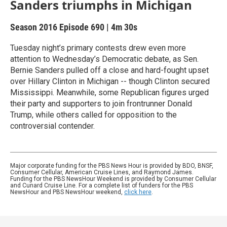
Sanders triumphs in Michigan
Season 2016
Episode 690
|
4m 30s
Tuesday night’s primary contests drew even more
attention to Wednesday’s Democratic debate, as Sen.
Bernie Sanders pulled off a close and hard-fought upset
over Hillary Clinton in Michigan -- though Clinton secured
Mississippi. Meanwhile, some Republican figures urged
their party and supporters to join frontrunner Donald
Trump, while others called for opposition to the
controversial contender.
Major corporate funding for the PBS News Hour is provided by BDO, BNSF,
Consumer Cellular, American Cruise Lines, and Raymond James.
Funding for the PBS NewsHour Weekend is provided by Consumer Cellular
and Cunard Cruise Line. For a complete list of funders for the PBS
NewsHour and PBS NewsHour weekend,
click here
.