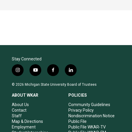
Stay Connected
i
y
f
l
n
o
a
i
s
u
c
n
© 2026 Michigan State University Board of Trustees
t
t
e
k
a
u
b
e
ABOUT WKAR
POLICIES
g
b
o
d
r
e
o
i
About Us
Community Guidelines
a
k
n
Contact
Privacy Policy
m
Staff
Nondiscrimination Notice
Map & Directions
Public File
Employment
Public File WKAR-TV