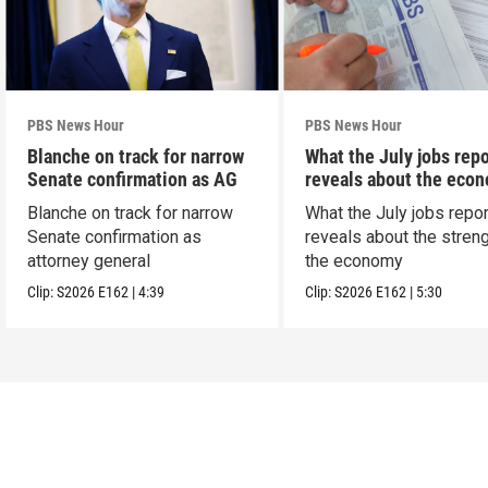
PBS News Hour
PBS News Hour
Blanche on track for narrow
What the July jobs repo
Senate confirmation as AG
reveals about the eco
Blanche on track for narrow
What the July jobs repor
Senate confirmation as
reveals about the streng
attorney general
the economy
Clip:
S2026
E162
|
4:39
Clip:
S2026
E162
|
5:30