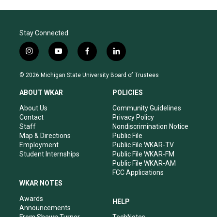
Stay Connected
i
y
f
l
n
o
a
i
s
u
c
n
© 2026 Michigan State University Board of Trustees
t
t
e
k
a
u
b
e
ABOUT WKAR
POLICIES
g
b
o
d
r
e
o
i
About Us
Community Guidelines
a
k
n
Contact
Privacy Policy
m
Staff
Nondiscrimination Notice
Map & Directions
Public File
Employment
Public File WKAR-TV
Student Internships
Public File WKAR-FM
Public File WKAR-AM
FCC Applications
WKAR NOTES
Awards
HELP
Announcements
From Shawn Turner
TechNotes