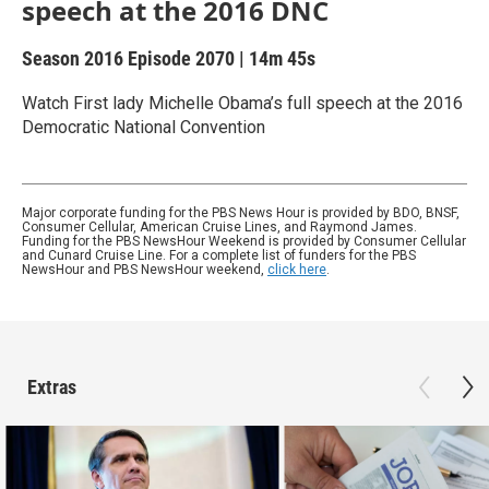
speech at the 2016 DNC
Season 2016
Episode 2070
|
14m 45s
Watch First lady Michelle Obama’s full speech at the 2016
Democratic National Convention
Major corporate funding for the PBS News Hour is provided by BDO, BNSF,
Consumer Cellular, American Cruise Lines, and Raymond James.
Funding for the PBS NewsHour Weekend is provided by Consumer Cellular
and Cunard Cruise Line. For a complete list of funders for the PBS
NewsHour and PBS NewsHour weekend,
click here
.
Extras