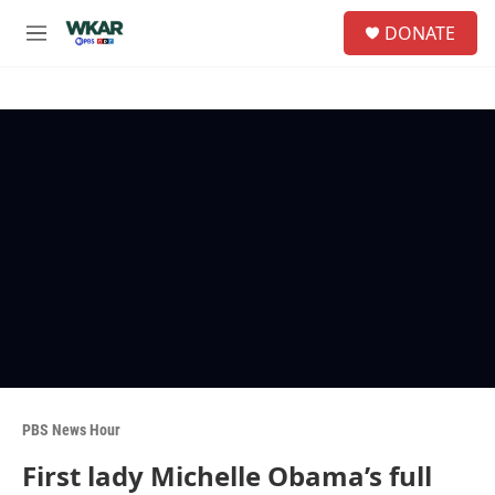
Skip to main content
S
DONATE
e
M
a
e
r
n
c
u
h
u
e
r
y
PBS News Hour
First lady Michelle Obama’s full