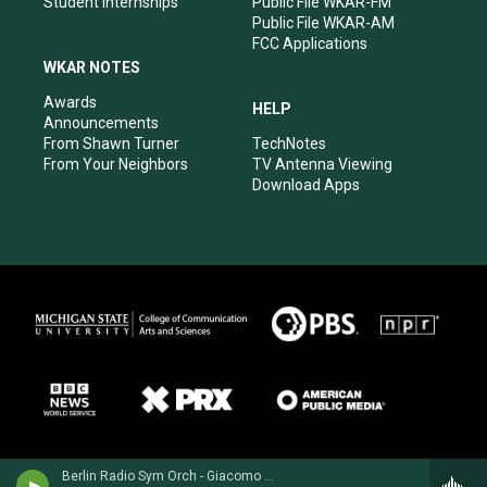
Student Internships
Public File WKAR-FM
Public File WKAR-AM
FCC Applications
WKAR NOTES
Awards
HELP
Announcements
From Shawn Turner
TechNotes
From Your Neighbors
TV Antenna Viewing
Download Apps
Berlin Radio Sym Orch - Giacomo Puccini