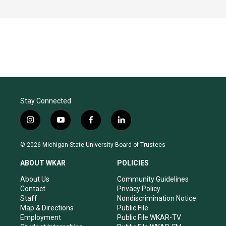
Stay Connected
i
y
f
l
n
o
a
i
s
u
c
n
© 2026 Michigan State University Board of Trustees
t
t
e
k
a
u
b
e
ABOUT WKAR
POLICIES
g
b
o
d
r
e
o
i
About Us
Community Guidelines
a
k
n
Contact
Privacy Policy
m
Staff
Nondiscrimination Notice
Map & Directions
Public File
Employment
Public File WKAR-TV