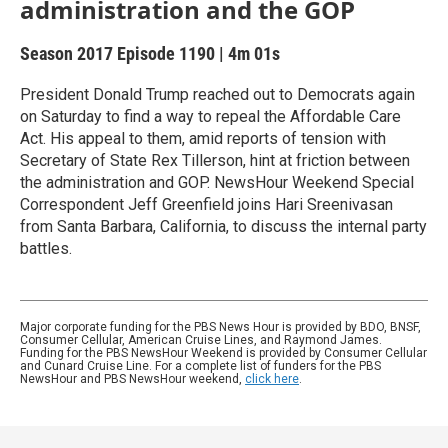
administration and the GOP
Season 2017
Episode 1190
|
4m 01s
President Donald Trump reached out to Democrats again
on Saturday to find a way to repeal the Affordable Care
Act. His appeal to them, amid reports of tension with
Secretary of State Rex Tillerson, hint at friction between
the administration and GOP. NewsHour Weekend Special
Correspondent Jeff Greenfield joins Hari Sreenivasan
from Santa Barbara, California, to discuss the internal party
battles.
Major corporate funding for the PBS News Hour is provided by BDO, BNSF,
Consumer Cellular, American Cruise Lines, and Raymond James.
Funding for the PBS NewsHour Weekend is provided by Consumer Cellular
and Cunard Cruise Line. For a complete list of funders for the PBS
NewsHour and PBS NewsHour weekend,
click here
.