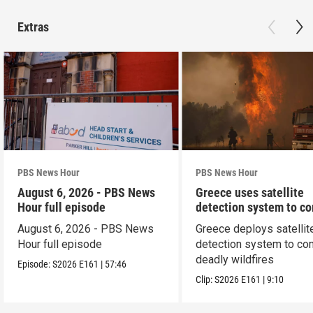
Extras
PBS News Hour
PBS News Hour
August 6, 2026 - PBS News
Greece uses satellite
Hour full episode
detection system to c
wildfires
August 6, 2026 - PBS News
Greece deploys satellit
Hour full episode
detection system to co
deadly wildfires
Episode:
S2026
E161
|
57:46
Clip:
S2026
E161
|
9:10