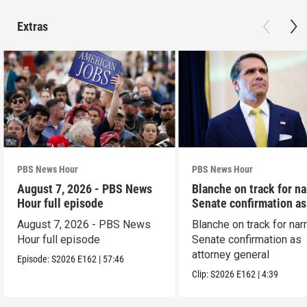
Extras
PBS News Hour
PBS News Hour
August 7, 2026 - PBS News
Blanche on track for n
Hour full episode
Senate confirmation a
August 7, 2026 - PBS News
Blanche on track for na
Hour full episode
Senate confirmation as
attorney general
Episode:
S2026
E162
|
57:46
Clip:
S2026
E162
|
4:39