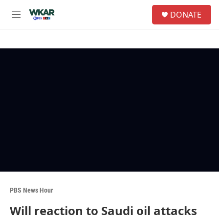
Skip to main content
S
DONATE
e
M
a
e
r
n
c
u
h
u
e
r
y
PBS News Hour
Will reaction to Saudi oil attacks