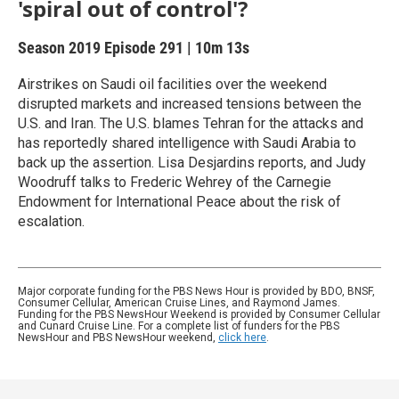
'spiral out of control'?
Season 2019
Episode 291
|
10m 13s
Airstrikes on Saudi oil facilities over the weekend
disrupted markets and increased tensions between the
U.S. and Iran. The U.S. blames Tehran for the attacks and
has reportedly shared intelligence with Saudi Arabia to
back up the assertion. Lisa Desjardins reports, and Judy
Woodruff talks to Frederic Wehrey of the Carnegie
Endowment for International Peace about the risk of
escalation.
Major corporate funding for the PBS News Hour is provided by BDO, BNSF,
Consumer Cellular, American Cruise Lines, and Raymond James.
Funding for the PBS NewsHour Weekend is provided by Consumer Cellular
and Cunard Cruise Line. For a complete list of funders for the PBS
NewsHour and PBS NewsHour weekend,
click here
.