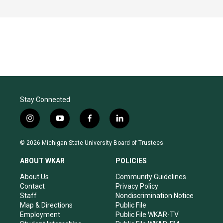
Stay Connected
i
y
f
l
n
o
a
i
s
u
c
n
© 2026 Michigan State University Board of Trustees
t
t
e
k
a
u
b
e
ABOUT WKAR
POLICIES
g
b
o
d
r
e
o
i
About Us
Community Guidelines
a
k
n
Contact
Privacy Policy
m
Staff
Nondiscrimination Notice
Map & Directions
Public File
Employment
Public File WKAR-TV