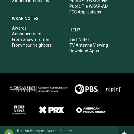
Student Internships
Public File WKAR-FM
Public File WKAR-AM
FCC Applications
WKAR NOTES
Awards
HELP
Announcements
From Shawn Turner
TechNotes
From Your Neighbors
TV Antenna Viewing
Download Apps
Boston Baroque - George Frideric Handel