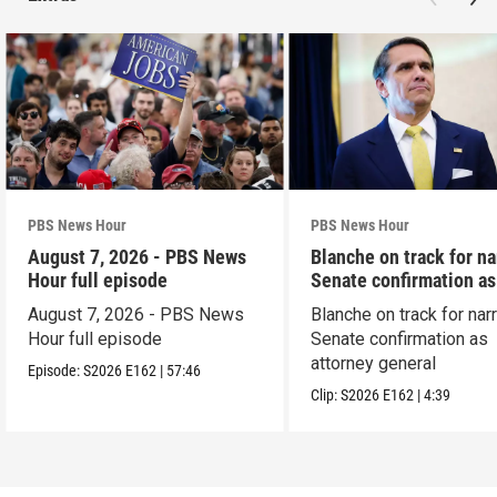
PBS News Hour
PBS News Hour
August 7, 2026 - PBS News
Blanche on track for n
Hour full episode
Senate confirmation a
August 7, 2026 - PBS News
Blanche on track for na
Hour full episode
Senate confirmation as
attorney general
Episode:
S2026
E162
|
57:46
Clip:
S2026
E162
|
4:39