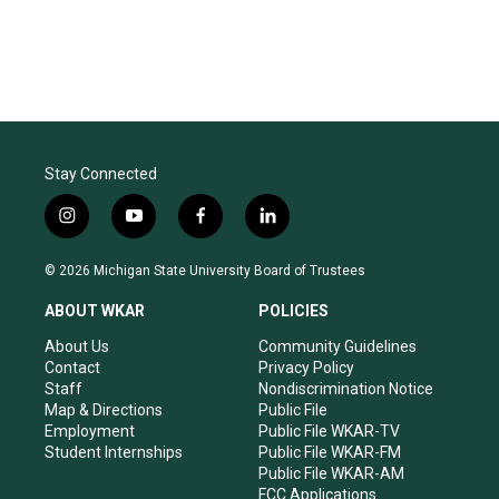
Stay Connected
i
y
f
l
n
o
a
i
s
u
c
n
© 2026 Michigan State University Board of Trustees
t
t
e
k
a
u
b
e
ABOUT WKAR
POLICIES
g
b
o
d
r
e
o
i
About Us
Community Guidelines
a
k
n
Contact
Privacy Policy
m
Staff
Nondiscrimination Notice
Map & Directions
Public File
Employment
Public File WKAR-TV
Student Internships
Public File WKAR-FM
Public File WKAR-AM
FCC Applications