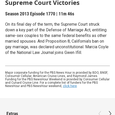
Supreme Court Victories
Season 2013
Episode 1770
|
11m 46s
On its final day of the term, the Supreme Court struck
down a key part of the Defense of Marriage Act, entitling
same-sex couples to the same federal benefits as other
married spouses. And Proposition 8, California's ban on
gay marriage, was declared unconstitutional. Marcia Coyle
of the National Law Journal joins Gwen Ifill.
Major corporate funding for the PBS News Hour is provided by BDO, BNSF,
Consumer Cellular, American Cruise Lines, and Raymond James.
Funding for the PBS NewsHour Weekend is provided by Consumer Cellular
and Cunard Cruise Line. For a complete list of funders for the PBS
NewsHour and PBS NewsHour weekend,
click here
.
Extras