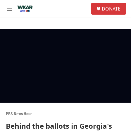
Skip to main content
S
DONATE
e
M
a
e
r
n
c
u
h
u
e
r
y
PBS News Hour
Behind the ballots in Georgia's