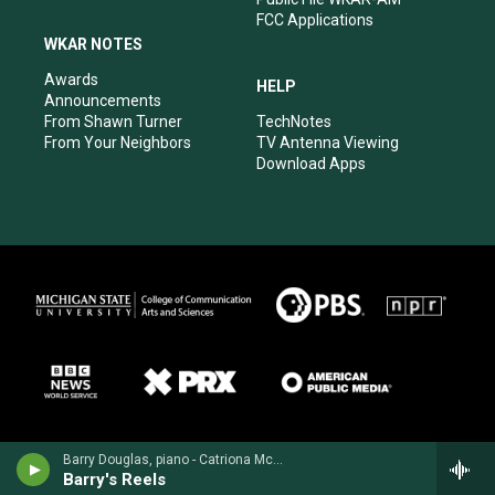
FCC Applications
WKAR NOTES
Awards
HELP
Announcements
From Shawn Turner
TechNotes
From Your Neighbors
TV Antenna Viewing
Download Apps
Barry Douglas, piano - Catriona McKay/Chris Stout
Barry's Reels