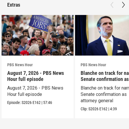
Extras
PBS News Hour
PBS News Hour
August 7, 2026 - PBS News
Blanche on track for n
Hour full episode
Senate confirmation a
August 7, 2026 - PBS News
Blanche on track for na
Hour full episode
Senate confirmation as
attorney general
Episode:
S2026
E162
|
57:46
Clip:
S2026
E162
|
4:39