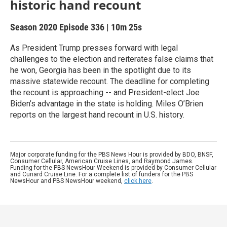
historic hand recount
Season 2020
Episode 336
|
10m 25s
As President Trump presses forward with legal
challenges to the election and reiterates false claims that
he won, Georgia has been in the spotlight due to its
massive statewide recount. The deadline for completing
the recount is approaching -- and President-elect Joe
Biden’s advantage in the state is holding. Miles O’Brien
reports on the largest hand recount in U.S. history.
Major corporate funding for the PBS News Hour is provided by BDO, BNSF,
Consumer Cellular, American Cruise Lines, and Raymond James.
Funding for the PBS NewsHour Weekend is provided by Consumer Cellular
and Cunard Cruise Line. For a complete list of funders for the PBS
NewsHour and PBS NewsHour weekend,
click here
.