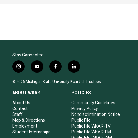
Stay Connected
i
y
f
l
n
o
a
i
s
u
c
n
© 2026 Michigan State University Board of Trustees
t
t
e
k
a
u
b
e
ABOUT WKAR
POLICIES
g
b
o
d
r
e
o
i
About Us
Community Guidelines
a
k
n
Contact
Privacy Policy
m
Staff
Nondiscrimination Notice
Map & Directions
Public File
Employment
Public File WKAR-TV
Student Internships
Public File WKAR-FM
Public File WKAR-AM