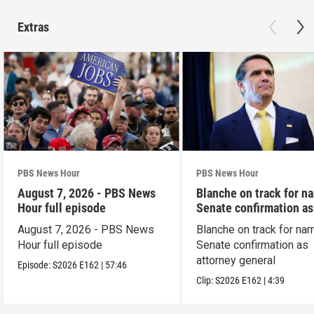
Extras
PBS News Hour
PBS News Hour
August 7, 2026 - PBS News
Blanche on track for n
Hour full episode
Senate confirmation a
August 7, 2026 - PBS News
Blanche on track for na
Hour full episode
Senate confirmation as
attorney general
Episode:
S2026
E162
|
57:46
Clip:
S2026
E162
|
4:39