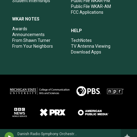
Student Internships
Public File WKAR-FM
Public File WKAR-AM
FCC Applications
WKAR NOTES
Awards
HELP
Announcements
From Shawn Turner
TechNotes
From Your Neighbors
TV Antenna Viewing
Download Apps
Danish Radio Symphony Orchestra - Carl Nielsen