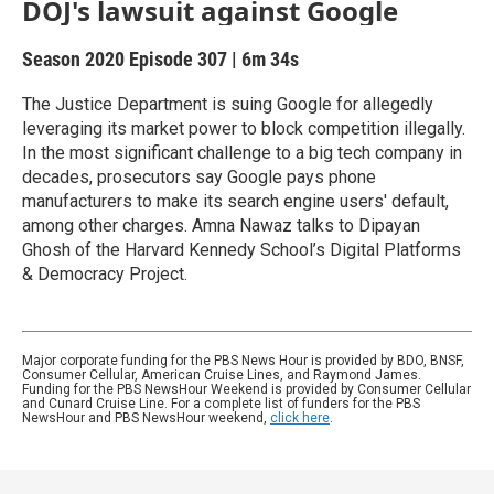
DOJ's lawsuit against Google
Season 2020
Episode 307
|
6m 34s
The Justice Department is suing Google for allegedly
leveraging its market power to block competition illegally.
In the most significant challenge to a big tech company in
decades, prosecutors say Google pays phone
manufacturers to make its search engine users' default,
among other charges. Amna Nawaz talks to Dipayan
Ghosh of the Harvard Kennedy School’s Digital Platforms
& Democracy Project.
Major corporate funding for the PBS News Hour is provided by BDO, BNSF,
Consumer Cellular, American Cruise Lines, and Raymond James.
Funding for the PBS NewsHour Weekend is provided by Consumer Cellular
and Cunard Cruise Line. For a complete list of funders for the PBS
NewsHour and PBS NewsHour weekend,
click here
.