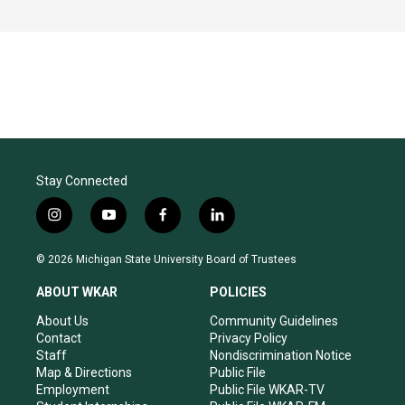
Stay Connected
i
y
f
l
n
o
a
i
s
u
c
n
© 2026 Michigan State University Board of Trustees
t
t
e
k
a
u
b
e
ABOUT WKAR
POLICIES
g
b
o
d
r
e
o
i
About Us
Community Guidelines
a
k
n
Contact
Privacy Policy
m
Staff
Nondiscrimination Notice
Map & Directions
Public File
Employment
Public File WKAR-TV