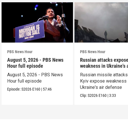
PBS News Hour
PBS News Hour
August 5, 2026 - PBS News
Russian attacks expos
Hour full episode
weakness in Ukraine's a
defense
August 5, 2026 - PBS News
Russian missile attacks
Hour full episode
Kyiv expose weakness 
Ukraine's air defense
Episode:
S2026
E160
|
57:46
Clip:
S2026
E160
|
3:33