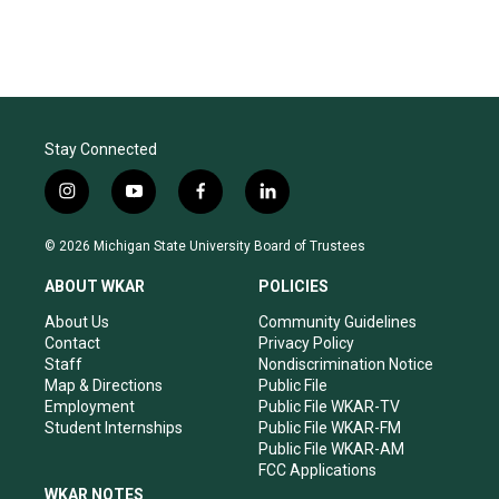
Stay Connected
i
y
f
l
n
o
a
i
s
u
c
n
© 2026 Michigan State University Board of Trustees
t
t
e
k
a
u
b
e
ABOUT WKAR
POLICIES
g
b
o
d
r
e
o
i
About Us
Community Guidelines
a
k
n
Contact
Privacy Policy
m
Staff
Nondiscrimination Notice
Map & Directions
Public File
Employment
Public File WKAR-TV
Student Internships
Public File WKAR-FM
Public File WKAR-AM
FCC Applications
WKAR NOTES