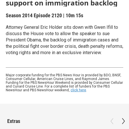
support on immigration backlog
Season 2014
Episode 2120
|
10m 15s
Attorney General Eric Holder sits down with Gwen Ifill to
discuss the House vote to allow the speaker to sue
President Obama, the backlog of immigration cases and
the political fight over border crisis, death penalty reforms,
voting rights and more in an exclusive interview.
Major corporate funding for the PBS News Hour is provided by BDO, BNSF,
Consumer Cellular, American Cruise Lines, and Raymond James.
Funding for the PBS NewsHour Weekend is provided by Consumer Cellular
and Cunard Cruise Line. For a complete list of funders for the PBS
NewsHour and PBS NewsHour weekend,
click here
.
Extras