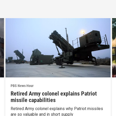
PBS News Hour
Retired Army colonel explains Patriot
missile capabilities
Retired Army colonel explains why Patriot missiles
are so valuable and in short supply