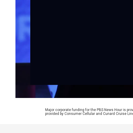
Major corporate funding for the PBS News Hour is p
provided by Consumer Cellular and Cunard Cruise Lin