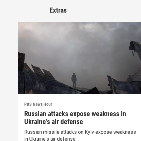
Extras
PBS News Hour
Russian attacks expose weakness in
Ukraine's air defense
Russian missile attacks on Kyiv expose weakness
in Ukraine's air defense