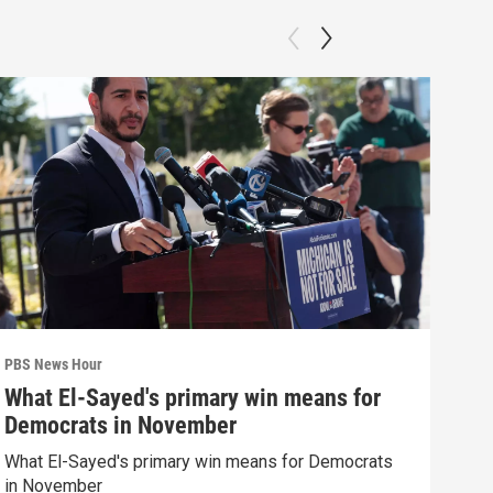
PBS News Hour
PBS 
What El-Sayed's primary win means for
How
Democrats in November
hel
What El-Sayed's primary win means for Democrats
How 
in November
help