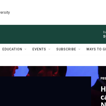
ersity
Be
S
EDUCATION
EVENTS
SUBSCRIBE
WAYS TO G
PBS
H
c
N