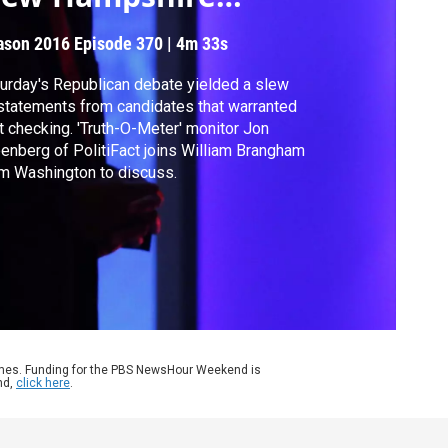
ebate?
ason 2016
Episode 370
|
4m 33s
urday's Republican debate yielded a slew
statements from candidates that warranted
t checking. 'Truth-O-Meter' monitor Jon
enberg of PolitiFact joins William Brangham
m Washington to discuss.
ames. Funding for the PBS NewsHour Weekend is
nd,
click here
.