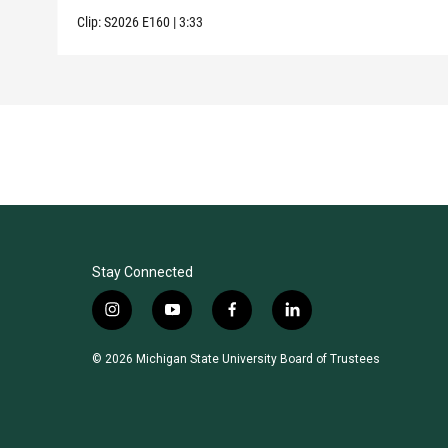
Clip:
S2026
E160
|
3:33
Stay Connected
i
y
f
l
n
o
a
i
s
u
c
n
© 2026 Michigan State University Board of Trustees
t
t
e
k
a
u
b
e
g
b
o
d
r
e
o
i