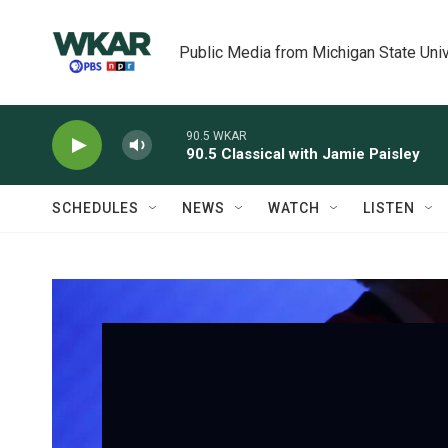
Skip to main content
Public Media from Michigan State Univ
90.5 WKAR
90.5 Classical with Jamie Paisley
SCHEDULES
NEWS
WATCH
LISTEN