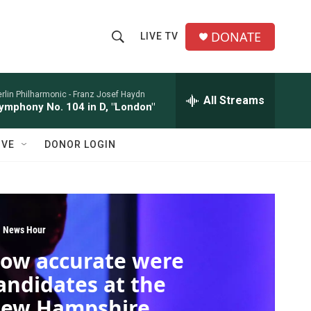
DONATE
LIVE TV
S
S
e
h
a
r
rlin Philharmonic -
Franz Josef Haydn
All Streams
o
ymphony No. 104 in D, "London"
c
h
w
Q
IVE
DONOR LOGIN
u
S
e
r
e
y
a
 News Hour
r
ow accurate were
c
andidates at the
h
ew Hampshire