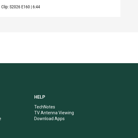
Clip:
S2026
E160
|
6:44
Clip:
HELP
TechNotes
TV Antenna Viewing
e
Download Apps