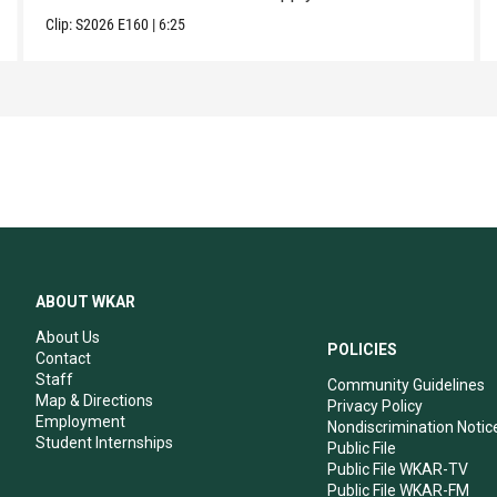
Clip:
S2026
E160
|
6:25
ABOUT WKAR
About Us
POLICIES
Contact
Staff
Community Guidelines
Map & Directions
Privacy Policy
Employment
Nondiscrimination Notic
Student Internships
Public File
Public File WKAR-TV
Public File WKAR-FM