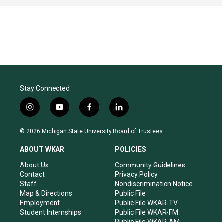
Stay Connected
i
y
f
l
n
o
a
i
s
u
c
n
© 2026 Michigan State University Board of Trustees
t
t
e
k
a
u
b
e
ABOUT WKAR
POLICIES
g
b
o
d
r
e
o
i
About Us
Community Guidelines
a
k
n
Contact
Privacy Policy
m
Staff
Nondiscrimination Notice
Map & Directions
Public File
Employment
Public File WKAR-TV
Student Internships
Public File WKAR-FM
Public File WKAR-AM