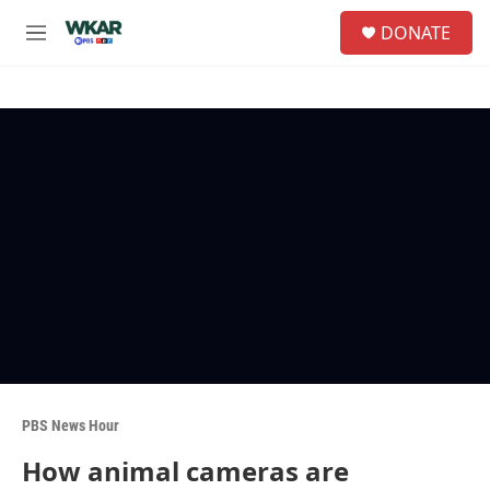
Skip to main content
S
DONATE
e
M
a
e
r
n
c
u
h
u
e
r
y
PBS News Hour
How animal cameras are