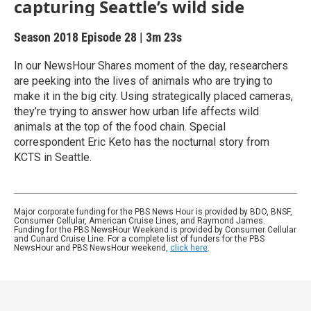
capturing Seattle’s wild side
Season 2018
Episode 28
|
3m 23s
In our NewsHour Shares moment of the day, researchers
are peeking into the lives of animals who are trying to
make it in the big city. Using strategically placed cameras,
they’re trying to answer how urban life affects wild
animals at the top of the food chain. Special
correspondent Eric Keto has the nocturnal story from
KCTS in Seattle.
Major corporate funding for the PBS News Hour is provided by BDO, BNSF,
Consumer Cellular, American Cruise Lines, and Raymond James.
Funding for the PBS NewsHour Weekend is provided by Consumer Cellular
and Cunard Cruise Line. For a complete list of funders for the PBS
NewsHour and PBS NewsHour weekend,
click here
.