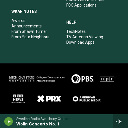
FCC Applications
WKAR NOTES
Awards
HELP
Announcements
From Shawn Turner
TechNotes
From Your Neighbors
TV Antenna Viewing
Download Apps
Swedish Radio Symphony OrchestraHilary Hahn, violin - Niccolo Paganini
Violin Concerto No. 1