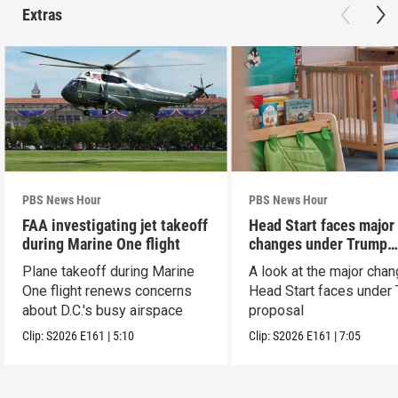
Extras
PBS News Hour
PBS News Hour
FAA investigating jet takeoff
Head Start faces major
during Marine One flight
changes under Trump
proposal
Plane takeoff during Marine
A look at the major cha
One flight renews concerns
Head Start faces under
about D.C.'s busy airspace
proposal
Clip:
S2026
E161
|
5:10
Clip:
S2026
E161
|
7:05