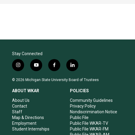
Stay Connected
i
y
f
l
n
o
a
i
s
u
c
n
© 2026 Michigan State University Board of Trustees
t
t
e
k
a
u
b
e
ABOUT WKAR
POLICIES
g
b
o
d
r
e
o
i
About Us
Community Guidelines
a
k
n
Contact
Privacy Policy
m
Staff
Nondiscrimination Notice
Map & Directions
Public File
Employment
Public File WKAR-TV
Student Internships
Public File WKAR-FM
Public File WKAR-AM