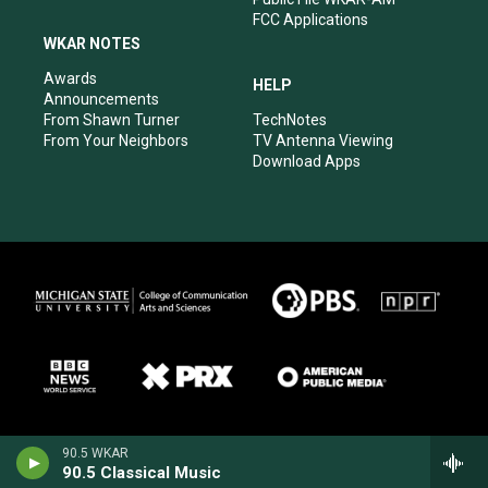
FCC Applications
WKAR NOTES
Awards
HELP
Announcements
From Shawn Turner
TechNotes
From Your Neighbors
TV Antenna Viewing
Download Apps
90.5 WKAR
90.5 Classical Music