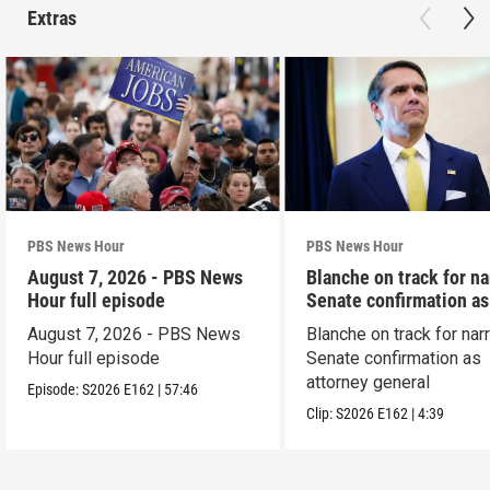
Extras
PBS News Hour
PBS News Hour
August 7, 2026 - PBS News
Blanche on track for n
Hour full episode
Senate confirmation a
August 7, 2026 - PBS News
Blanche on track for na
Hour full episode
Senate confirmation as
attorney general
Episode:
S2026
E162
|
57:46
Clip:
S2026
E162
|
4:39