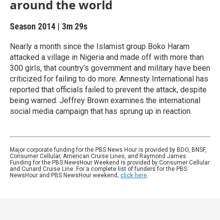
around the world
Season 2014
|
3m 29s
Nearly a month since the Islamist group Boko Haram
attacked a village in Nigeria and made off with more than
300 girls, that country’s government and military have been
criticized for failing to do more. Amnesty International has
reported that officials failed to prevent the attack, despite
being warned. Jeffrey Brown examines the international
social media campaign that has sprung up in reaction.
Major corporate funding for the PBS News Hour is provided by BDO, BNSF,
Consumer Cellular, American Cruise Lines, and Raymond James.
Funding for the PBS NewsHour Weekend is provided by Consumer Cellular
and Cunard Cruise Line. For a complete list of funders for the PBS
NewsHour and PBS NewsHour weekend,
click here
.