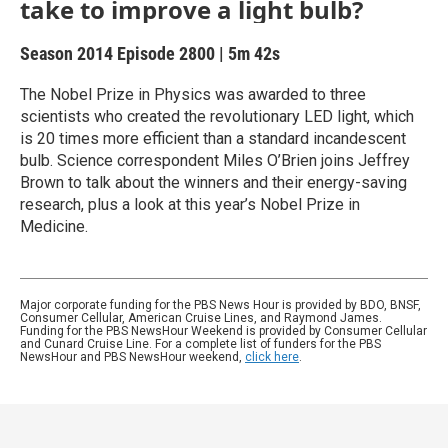
take to improve a light bulb?
Season 2014
Episode 2800
|
5m 42s
The Nobel Prize in Physics was awarded to three
scientists who created the revolutionary LED light, which
is 20 times more efficient than a standard incandescent
bulb. Science correspondent Miles O’Brien joins Jeffrey
Brown to talk about the winners and their energy-saving
research, plus a look at this year’s Nobel Prize in
Medicine.
Major corporate funding for the PBS News Hour is provided by BDO, BNSF,
Consumer Cellular, American Cruise Lines, and Raymond James.
Funding for the PBS NewsHour Weekend is provided by Consumer Cellular
and Cunard Cruise Line. For a complete list of funders for the PBS
NewsHour and PBS NewsHour weekend,
click here
.