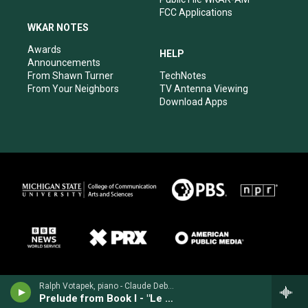
FCC Applications
WKAR NOTES
Awards
HELP
Announcements
From Shawn Turner
TechNotes
From Your Neighbors
TV Antenna Viewing
Download Apps
Ralph Votapek, piano - Claude Debussy
Prelude from Book I - "Le Cathédrale engloutie" ("The engulfed cathedral")