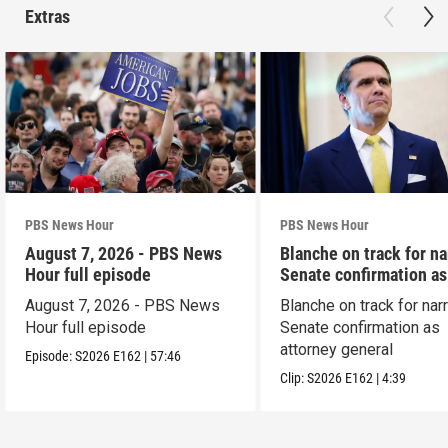
Extras
PBS News Hour
PBS News Hour
August 7, 2026 - PBS News
Blanche on track for n
Hour full episode
Senate confirmation a
August 7, 2026 - PBS News
Blanche on track for na
Hour full episode
Senate confirmation as
attorney general
Episode:
S2026
E162
|
57:46
Clip:
S2026
E162
|
4:39