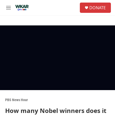
Skip to main content
S
DONATE
e
M
a
e
r
n
c
u
h
u
e
r
y
PBS News Hour
How many Nobel winners does it