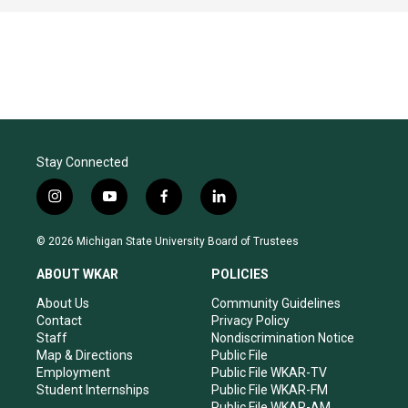
Stay Connected
i
y
f
l
n
o
a
i
s
u
c
n
© 2026 Michigan State University Board of Trustees
t
t
e
k
a
u
b
e
ABOUT WKAR
POLICIES
g
b
o
d
r
e
o
i
About Us
Community Guidelines
a
k
n
Contact
Privacy Policy
m
Staff
Nondiscrimination Notice
Map & Directions
Public File
Employment
Public File WKAR-TV
Student Internships
Public File WKAR-FM
Public File WKAR-AM