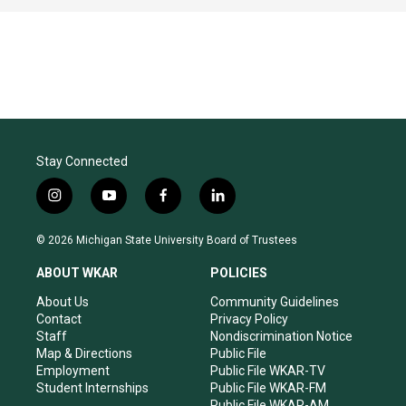
Stay Connected
i
y
f
l
n
o
a
i
s
u
c
n
© 2026 Michigan State University Board of Trustees
t
t
e
k
a
u
b
e
ABOUT WKAR
POLICIES
g
b
o
d
r
e
o
i
About Us
Community Guidelines
a
k
n
Contact
Privacy Policy
m
Staff
Nondiscrimination Notice
Map & Directions
Public File
Employment
Public File WKAR-TV
Student Internships
Public File WKAR-FM
Public File WKAR-AM