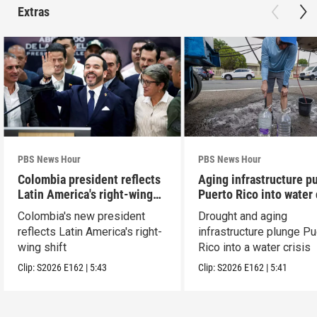
Extras
PBS News Hour
PBS News Hour
Colombia president reflects
Aging infrastructure p
Latin America's right-wing
Puerto Rico into water 
shift
Colombia's new president
Drought and aging
reflects Latin America's right-
infrastructure plunge Pu
wing shift
Rico into a water crisis
Clip:
S2026
E162
|
5:43
Clip:
S2026
E162
|
5:41