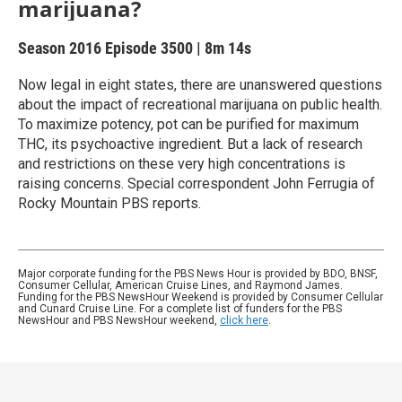
marijuana?
Season 2016
Episode 3500
|
8m 14s
Now legal in eight states, there are unanswered questions
about the impact of recreational marijuana on public health.
To maximize potency, pot can be purified for maximum
THC, its psychoactive ingredient. But a lack of research
and restrictions on these very high concentrations is
raising concerns. Special correspondent John Ferrugia of
Rocky Mountain PBS reports.
Major corporate funding for the PBS News Hour is provided by BDO, BNSF,
Consumer Cellular, American Cruise Lines, and Raymond James.
Funding for the PBS NewsHour Weekend is provided by Consumer Cellular
and Cunard Cruise Line. For a complete list of funders for the PBS
NewsHour and PBS NewsHour weekend,
click here
.