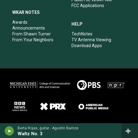
FCC Applications
WKAR NOTES
Awards
HELP
Announcements
From Shawn Turner
TechNotes
From Your Neighbors
TV Antenna Viewing
Download Apps
Berta Rojas, guitar - Agustin Barrios
Waltz No. 3