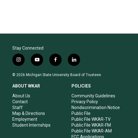
Stay Connected
i
y
f
l
n
o
a
i
s
u
c
n
© 2026 Michigan State University Board of Trustees
t
t
e
k
a
u
b
e
ABOUT WKAR
POLICIES
g
b
o
d
r
e
o
i
About Us
Community Guidelines
a
k
n
Contact
Privacy Policy
m
Staff
Nondiscrimination Notice
Map & Directions
Public File
Employment
Public File WKAR-TV
Student Internships
Public File WKAR-FM
Public File WKAR-AM
FCC Applications