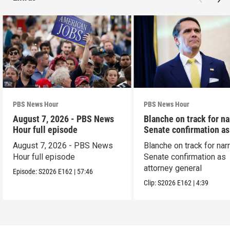
PBS News Hour
PBS News Hour
August 7, 2026 - PBS News
Blanche on track for n
Hour full episode
Senate confirmation a
August 7, 2026 - PBS News
Blanche on track for na
Hour full episode
Senate confirmation as
attorney general
Episode:
S2026
E162
|
57:46
Clip:
S2026
E162
|
4:39