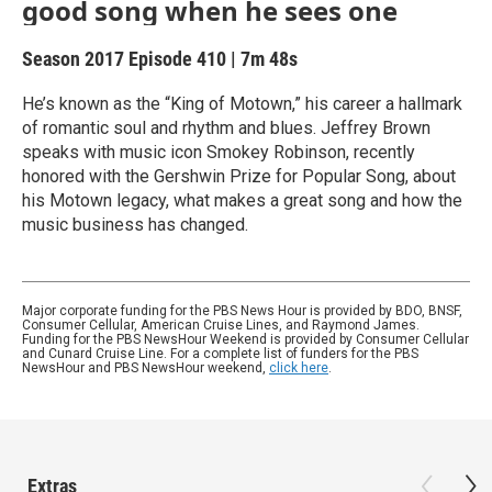
good song when he sees one
Season 2017
Episode 410
|
7m 48s
He’s known as the “King of Motown,” his career a hallmark
of romantic soul and rhythm and blues. Jeffrey Brown
speaks with music icon Smokey Robinson, recently
honored with the Gershwin Prize for Popular Song, about
his Motown legacy, what makes a great song and how the
music business has changed.
Major corporate funding for the PBS News Hour is provided by BDO, BNSF,
Consumer Cellular, American Cruise Lines, and Raymond James.
Funding for the PBS NewsHour Weekend is provided by Consumer Cellular
and Cunard Cruise Line. For a complete list of funders for the PBS
NewsHour and PBS NewsHour weekend,
click here
.
Extras