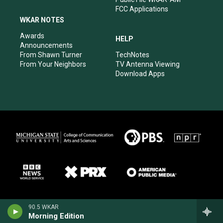
FCC Applications
WKAR NOTES
Awards
HELP
Announcements
From Shawn Turner
TechNotes
From Your Neighbors
TV Antenna Viewing
Download Apps
90.5 WKAR
Morning Edition