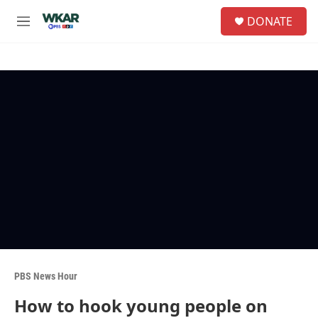
Skip to main content
S
DONATE
e
M
a
e
r
n
c
u
h
u
e
r
y
PBS News Hour
How to hook young people on