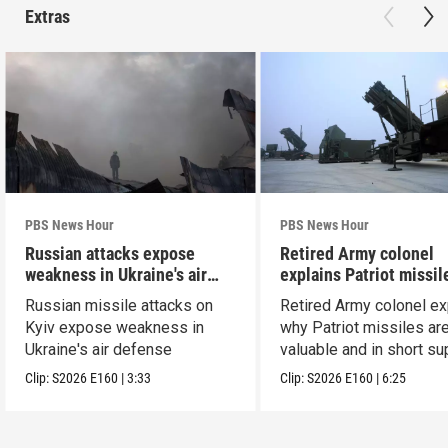
Extras
PBS News Hour
PBS News Hour
Russian attacks expose
Retired Army colonel
weakness in Ukraine's air
explains Patriot missil
defense
capabilities
Russian missile attacks on
Retired Army colonel ex
Kyiv expose weakness in
why Patriot missiles ar
Ukraine's air defense
valuable and in short su
Clip:
S2026
E160
|
3:33
Clip:
S2026
E160
|
6:25