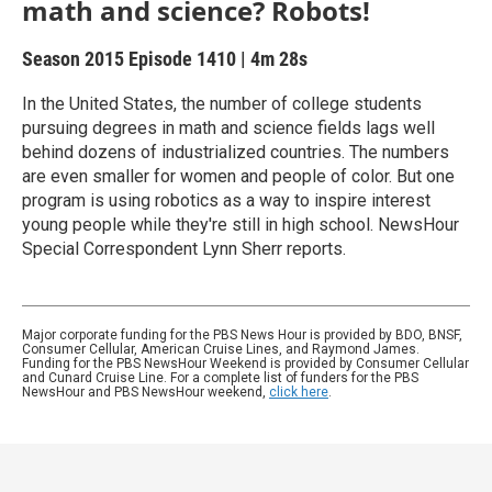
math and science? Robots!
Season 2015
Episode 1410
|
4m 28s
In the United States, the number of college students
pursuing degrees in math and science fields lags well
behind dozens of industrialized countries. The numbers
are even smaller for women and people of color. But one
program is using robotics as a way to inspire interest
young people while they're still in high school. NewsHour
Special Correspondent Lynn Sherr reports.
Major corporate funding for the PBS News Hour is provided by BDO, BNSF,
Consumer Cellular, American Cruise Lines, and Raymond James.
Funding for the PBS NewsHour Weekend is provided by Consumer Cellular
and Cunard Cruise Line. For a complete list of funders for the PBS
NewsHour and PBS NewsHour weekend,
click here
.