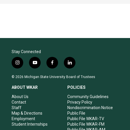
Stay Connected
i
y
f
l
n
o
a
i
s
u
c
n
© 2026 Michigan State University Board of Trustees
t
t
e
k
a
u
b
e
ABOUT WKAR
POLICIES
g
b
o
d
r
e
o
i
About Us
Community Guidelines
a
k
n
Contact
Privacy Policy
m
Staff
Nondiscrimination Notice
Map & Directions
Public File
Employment
Public File WKAR-TV
Student Internships
Public File WKAR-FM
Public File WKAR-AM