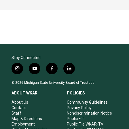
Stay Connected
i
y
f
l
n
o
a
i
s
u
c
n
© 2026 Michigan State University Board of Trustees
t
t
e
k
a
u
b
e
ABOUT WKAR
POLICIES
g
b
o
d
r
e
o
i
About Us
Community Guidelines
a
k
n
Contact
Privacy Policy
m
Staff
Nondiscrimination Notice
Map & Directions
Public File
Employment
Public File WKAR-TV