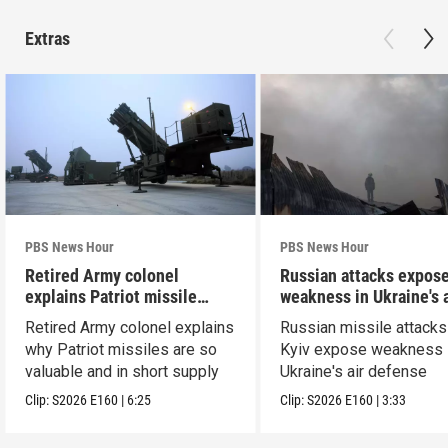
Extras
PBS News Hour
PBS News Hour
Retired Army colonel
Russian attacks expos
explains Patriot missile
weakness in Ukraine's a
capabilities
defense
Retired Army colonel explains
Russian missile attacks
why Patriot missiles are so
Kyiv expose weakness 
valuable and in short supply
Ukraine's air defense
Clip:
S2026
E160
|
6:25
Clip:
S2026
E160
|
3:33