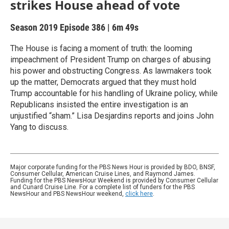
strikes House ahead of vote
Season 2019
Episode 386
|
6m 49s
The House is facing a moment of truth: the looming
impeachment of President Trump on charges of abusing
his power and obstructing Congress. As lawmakers took
up the matter, Democrats argued that they must hold
Trump accountable for his handling of Ukraine policy, while
Republicans insisted the entire investigation is an
unjustified “sham.” Lisa Desjardins reports and joins John
Yang to discuss.
Major corporate funding for the PBS News Hour is provided by BDO, BNSF,
Consumer Cellular, American Cruise Lines, and Raymond James.
Funding for the PBS NewsHour Weekend is provided by Consumer Cellular
and Cunard Cruise Line. For a complete list of funders for the PBS
NewsHour and PBS NewsHour weekend,
click here
.