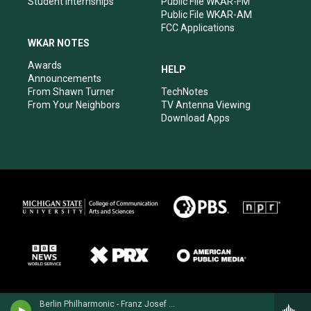
Student Internships
Public File WKAR-FM
Public File WKAR-AM
FCC Applications
WKAR NOTES
Awards
HELP
Announcements
From Shawn Turner
TechNotes
From Your Neighbors
TV Antenna Viewing
Download Apps
Berlin Philharmonic - Franz Josef Haydn