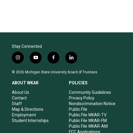
Stay Connected
i
y
f
l
n
o
a
i
s
u
c
n
© 2026 Michigan State University Board of Trustees
t
t
e
k
a
u
b
e
ABOUT WKAR
POLICIES
g
b
o
d
r
e
o
i
About Us
Community Guidelines
a
k
n
Contact
Privacy Policy
m
Staff
Nondiscrimination Notice
Map & Directions
Public File
Employment
Public File WKAR-TV
Student Internships
Public File WKAR-FM
Public File WKAR-AM
FCC Applications