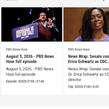
PBS News Hour
PBS News Hour
August 5, 2026 - PBS News
News Wrap: Senate con
Hour full episode
Erica Schwartz as CDC
director
August 5, 2026 - PBS News
News Wrap: Senate con
Hour full episode
Dr. Erica Schwartz as C
director
Episode:
S2026
E160
|
57:46
Clip:
S2026
E160
|
6:05