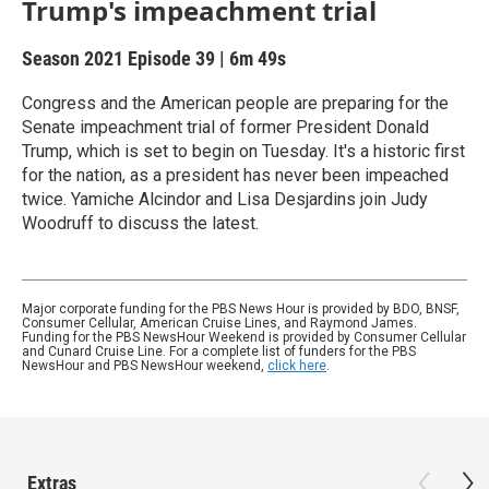
Trump's impeachment trial
Season 2021
Episode 39
|
6m 49s
Congress and the American people are preparing for the
Senate impeachment trial of former President Donald
Trump, which is set to begin on Tuesday. It's a historic first
for the nation, as a president has never been impeached
twice. Yamiche Alcindor and Lisa Desjardins join Judy
Woodruff to discuss the latest.
Major corporate funding for the PBS News Hour is provided by BDO, BNSF,
Consumer Cellular, American Cruise Lines, and Raymond James.
Funding for the PBS NewsHour Weekend is provided by Consumer Cellular
and Cunard Cruise Line. For a complete list of funders for the PBS
NewsHour and PBS NewsHour weekend,
click here
.
Extras