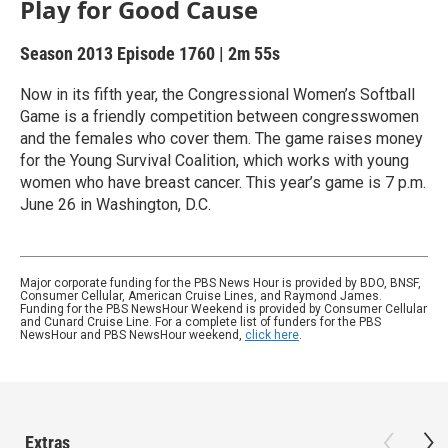
Play for Good Cause
Season 2013
Episode 1760
|
2m 55s
Now in its fifth year, the Congressional Women’s Softball
Game is a friendly competition between congresswomen
and the females who cover them. The game raises money
for the Young Survival Coalition, which works with young
women who have breast cancer. This year’s game is 7 p.m.
June 26 in Washington, D.C.
Major corporate funding for the PBS News Hour is provided by BDO, BNSF,
Consumer Cellular, American Cruise Lines, and Raymond James.
Funding for the PBS NewsHour Weekend is provided by Consumer Cellular
and Cunard Cruise Line. For a complete list of funders for the PBS
NewsHour and PBS NewsHour weekend,
click here
.
Extras