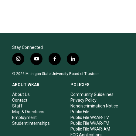
Stay Connected
i
y
f
l
n
o
a
i
s
u
c
n
© 2026 Michigan State University Board of Trustees
t
t
e
k
a
u
b
e
ABOUT WKAR
POLICIES
g
b
o
d
r
e
o
i
About Us
Community Guidelines
a
k
n
Contact
Privacy Policy
m
Staff
Nondiscrimination Notice
Map & Directions
Public File
Employment
Public File WKAR-TV
Student Internships
Public File WKAR-FM
Public File WKAR-AM
FCC Applications