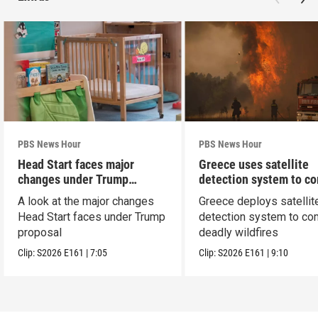
PBS News Hour
PBS News Hour
Head Start faces major
Greece uses satellite
changes under Trump
detection system to c
proposal
wildfires
A look at the major changes
Greece deploys satellit
Head Start faces under Trump
detection system to co
proposal
deadly wildfires
Clip:
S2026
E161
|
7:05
Clip:
S2026
E161
|
9:10