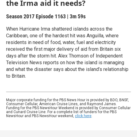
the Irma aid it needs?
Season 2017
Episode 1163
|
3m 59s
When Hurricane Irma shattered islands across the
Caribbean, one of the hardest hit was Anguilla, where
residents in need of food, water, fuel and electricity
received the first major delivery of aid from Britain six
days after the storm hit. Alex Thomson of Independent
Television News reports on how the island is managing
and what the disaster says about the island’s relationship
to Britain.
Major corporate funding for the PBS News Hour is provided by BDO, BNSF,
Consumer Cellular, American Cruise Lines, and Raymond James.
Funding for the PBS NewsHour Weekend is provided by Consumer Cellular
and Cunard Cruise Line. For a complete list of funders for the PBS
NewsHour and PBS NewsHour weekend,
click here
.