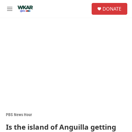
Skip to main content
S
DONATE
e
M
a
e
r
n
c
u
h
u
e
r
y
PBS News Hour
Is the island of Anguilla getting