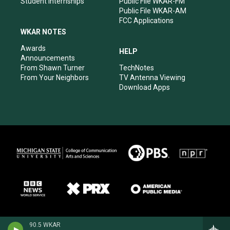
Student Internships
Public File WKAR-FM
Public File WKAR-AM
FCC Applications
WKAR NOTES
Awards
HELP
Announcements
From Shawn Turner
TechNotes
From Your Neighbors
TV Antenna Viewing
Download Apps
90.5 WKAR