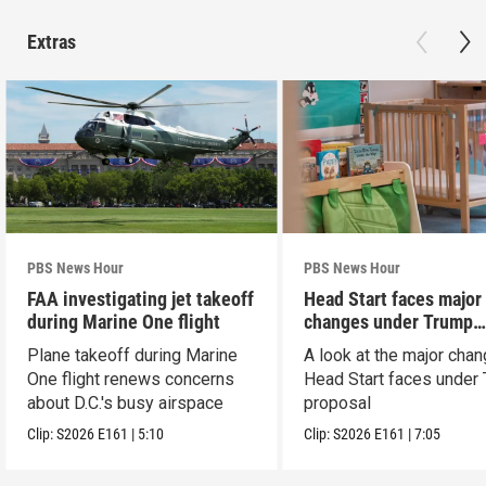
Extras
PBS News Hour
PBS News Hour
FAA investigating jet takeoff
Head Start faces major
during Marine One flight
changes under Trump
proposal
Plane takeoff during Marine
A look at the major cha
One flight renews concerns
Head Start faces under
about D.C.'s busy airspace
proposal
Clip:
S2026
E161
|
5:10
Clip:
S2026
E161
|
7:05