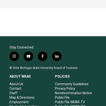
Stay Connected
i
y
f
l
n
o
a
i
s
u
c
n
© 2026 Michigan State University Board of Trustees
t
t
e
k
a
u
b
e
ABOUT WKAR
POLICIES
g
b
o
d
r
e
o
i
About Us
Community Guidelines
a
k
n
Contact
Privacy Policy
m
Staff
Nondiscrimination Notice
Map & Directions
Public File
Employment
Public File WKAR-TV