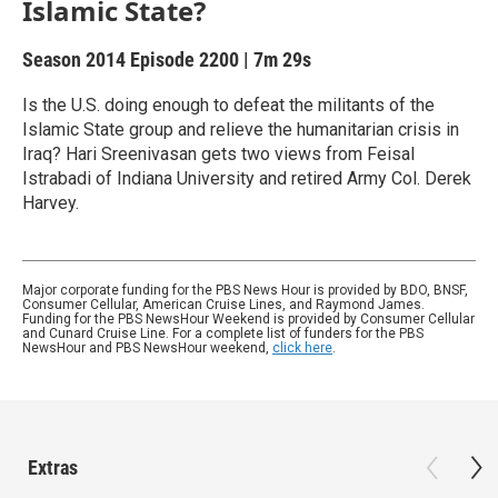
Islamic State?
Season 2014
Episode 2200
|
7m 29s
Is the U.S. doing enough to defeat the militants of the
Islamic State group and relieve the humanitarian crisis in
Iraq? Hari Sreenivasan gets two views from Feisal
Istrabadi of Indiana University and retired Army Col. Derek
Harvey.
Major corporate funding for the PBS News Hour is provided by BDO, BNSF,
Consumer Cellular, American Cruise Lines, and Raymond James.
Funding for the PBS NewsHour Weekend is provided by Consumer Cellular
and Cunard Cruise Line. For a complete list of funders for the PBS
NewsHour and PBS NewsHour weekend,
click here
.
Extras