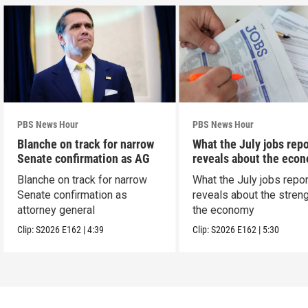
PBS News Hour
PBS News Hour
Blanche on track for narrow
What the July jobs repo
Senate confirmation as AG
reveals about the eco
Blanche on track for narrow
What the July jobs repor
Senate confirmation as
reveals about the streng
attorney general
the economy
Clip:
S2026
E162
|
4:39
Clip:
S2026
E162
|
5:30