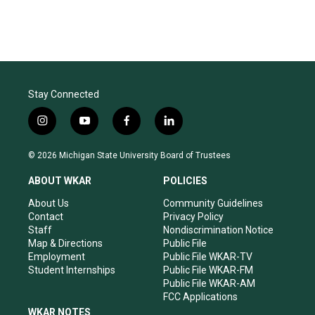
Stay Connected
i
y
f
l
n
o
a
i
s
u
c
n
© 2026 Michigan State University Board of Trustees
t
t
e
k
a
u
b
e
ABOUT WKAR
POLICIES
g
b
o
d
r
e
o
i
About Us
Community Guidelines
a
k
n
Contact
Privacy Policy
m
Staff
Nondiscrimination Notice
Map & Directions
Public File
Employment
Public File WKAR-TV
Student Internships
Public File WKAR-FM
Public File WKAR-AM
FCC Applications
WKAR NOTES