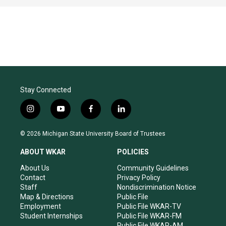
Stay Connected
i
y
f
l
n
o
a
i
s
u
c
n
© 2026 Michigan State University Board of Trustees
t
t
e
k
a
u
b
e
ABOUT WKAR
POLICIES
g
b
o
d
r
e
o
i
About Us
Community Guidelines
a
k
n
Contact
Privacy Policy
m
Staff
Nondiscrimination Notice
Map & Directions
Public File
Employment
Public File WKAR-TV
Student Internships
Public File WKAR-FM
Public File WKAR-AM