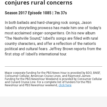
conjures rural concerns
Season 2017
Episode 1085
|
7m 37s
In both ballads and hard-charging rock songs, Jason
Isbell's storytelling prowess has made him one of today's
most acclaimed singer-songwriters. On his new album
"The Nashville Sound," Isbell's songs are filled with rural
country characters, and offer a reflection of the nation's
political and cultural fears. Jeffrey Brown reports from the
first stop of Isbell’s international tour.
Major corporate funding for the PBS News Hour is provided by BDO, BNSF,
Consumer Cellular, American Cruise Lines, and Raymond James.
Funding for the PBS NewsHour Weekend is provided by Consumer Cellular
and Cunard Cruise Line. For a complete list of funders for the PBS
NewsHour and PBS NewsHour weekend,
click here
.