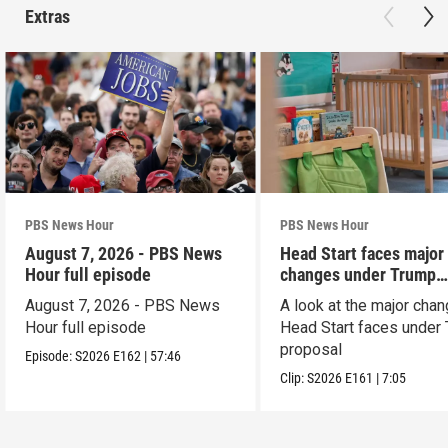
Extras
PBS News Hour
PBS News Hour
August 7, 2026 - PBS News
Head Start faces major
Hour full episode
changes under Trump
proposal
August 7, 2026 - PBS News
A look at the major cha
Hour full episode
Head Start faces under
proposal
Episode:
S2026
E162
|
57:46
Clip:
S2026
E161
|
7:05