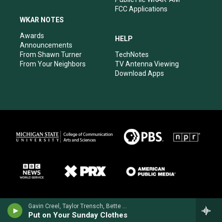
FCC Applications
WKAR NOTES
Awards
HELP
Announcements
From Shawn Turner
TechNotes
From Your Neighbors
TV Antenna Viewing
Download Apps
Gavin Creel, Taylor Trensch, Bette Midler, Will Burton & Melanie Moore - Hello, Dolly!
Put on Your Sunday Clothes