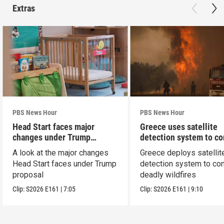
Extras
PBS News Hour
PBS News Hour
Head Start faces major
Greece uses satellite
changes under Trump
detection system to c
proposal
wildfires
A look at the major changes
Greece deploys satellit
Head Start faces under Trump
detection system to co
proposal
deadly wildfires
Clip:
S2026
E161
|
7:05
Clip:
S2026
E161
|
9:10