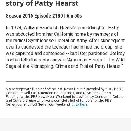
story of Patty Hearst
Season 2016
Episode 2180
|
6m 50s
In 1974, William Randolph Hearst’s granddaughter Patty
was abducted from her California home by members of
the radical Symbionese Liberation Army. After subsequent
events suggested the teenager had joined the group, she
was captured and sentenced -- but later pardoned. Jeffrey
Toobin tells the story anew in “American Heiress: The Wild
Saga of the Kidnapping, Crimes and Trial of Patty Hearst.”
Major corporate funding for the PBS News Hour is provided by BDO, BNSF,
Consumer Cellular, American Cruise Lines, and Raymond James.
Funding for the PBS NewsHour Weekend is provided by Consumer Cellular
and Cunard Cruise Line. For a complete list of funders for the PBS
NewsHour and PBS NewsHour weekend,
click here
.