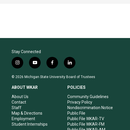
Stay Connected
i
y
f
l
n
o
a
i
s
u
c
n
© 2026 Michigan State University Board of Trustees
t
t
e
k
a
u
b
e
ABOUT WKAR
POLICIES
g
b
o
d
r
e
o
i
About Us
Community Guidelines
a
k
n
Contact
Privacy Policy
m
Staff
Nondiscrimination Notice
Map & Directions
Public File
Employment
Public File WKAR-TV
Student Internships
Public File WKAR-FM
Public File WKAR-AM