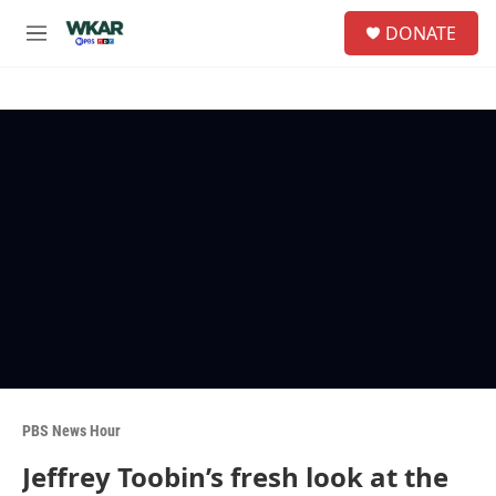
Skip to main content
S
DONATE
e
M
a
e
r
n
c
u
h
u
e
r
y
PBS News Hour
Jeffrey Toobin’s fresh look at the