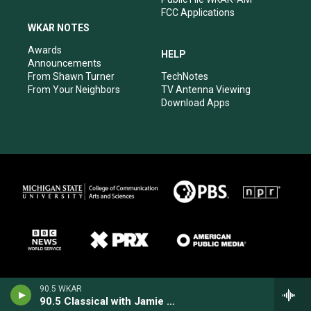
FCC Applications
WKAR NOTES
Awards
HELP
Announcements
From Shawn Turner
TechNotes
From Your Neighbors
TV Antenna Viewing
Download Apps
90.5 WKAR
90.5 Classical with Jamie Paisley