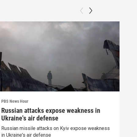
PBS News Hour
PBS 
Russian attacks expose weakness in
Wha
Ukraine's air defense
Dem
Russian missile attacks on Kyiv expose weakness
What
in Ukraine's air defense
in 