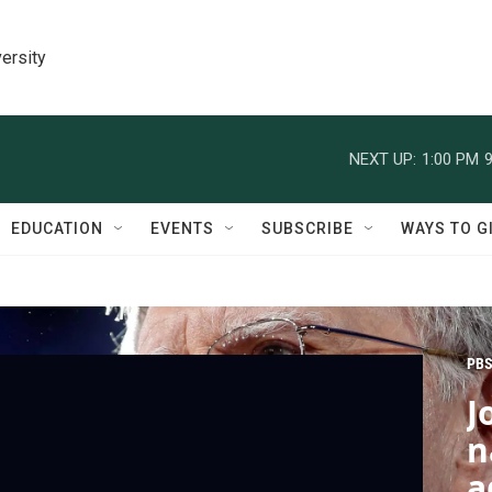
ersity
NEXT UP:
1:00 PM
9
EDUCATION
EVENTS
SUBSCRIBE
WAYS TO G
PBS
J
n
a