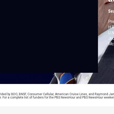
Se
Pre
H.R
U.N
Jud
McM
tak
rovided by BDO, BNSF, Consumer Cellular, American Cruise Lines, and Raymond J
e. For a complete list of funders for the PBS NewsHour and PBS NewsHour weeke