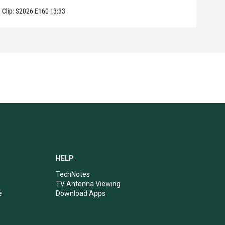
Clip:
S2026
E160
|
3:33
Clip:
HELP
TechNotes
TV Antenna Viewing
e
Download Apps