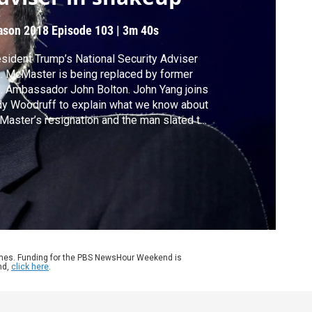
ason 2018
Episode 103
|
3m 40s
sident Trump’s National Security Adviser
. McMaster is being replaced by former
. Ambassador John Bolton. John Yang joins
y Woodruff to explain what we know about
aster’s resignation and the man slated to
e his place.
ames. Funding for the PBS NewsHour Weekend is
nd,
click here
.