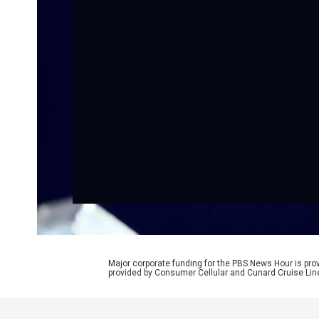
Major corporate funding for the PBS News Hour is p
provided by Consumer Cellular and Cunard Cruise Lin