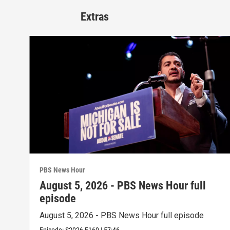
Extras
PBS News Hour
August 5, 2026 - PBS News Hour full
episode
August 5, 2026 - PBS News Hour full episode
Episode:
S2026
E160
|
57:46