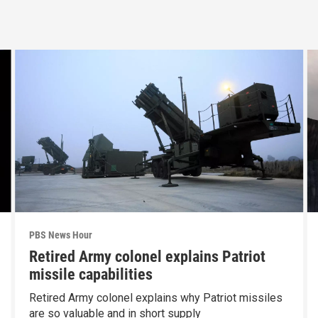
PBS News Hour
Retired Army colonel explains Patriot
missile capabilities
Retired Army colonel explains why Patriot missiles
are so valuable and in short supply