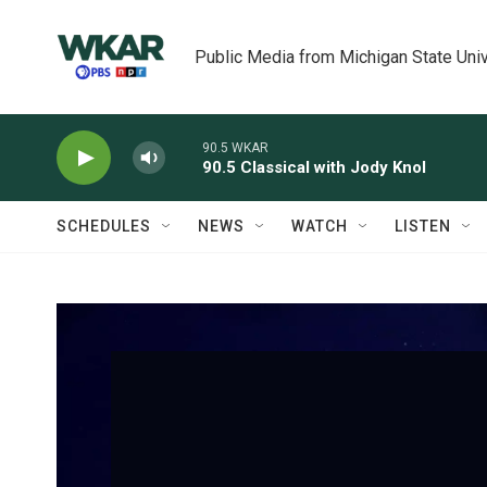
Skip to main content
Public Media from Michigan State Univ
90.5 WKAR
90.5 Classical with Jody Knol
SCHEDULES
NEWS
WATCH
LISTEN