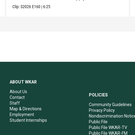
Clip:
S2026
E160
|
6:25
ABOUT WKAR
About Us
POLICIES
Contact
Staff
Community Guidelines
Map & Directions
Privacy Policy
Employment
Nondiscrimination Notic
Student Internships
Public File
Public File WKAR-TV
Public File WKAR-FM