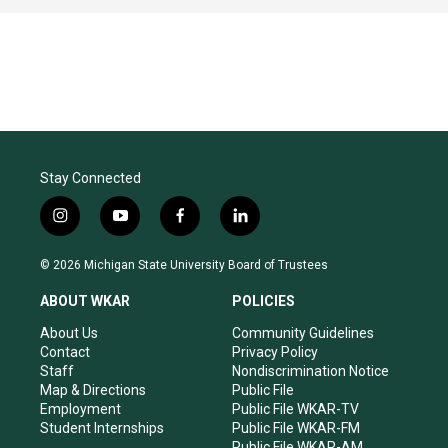
Stay Connected
i
y
f
l
n
o
a
i
s
u
c
n
© 2026 Michigan State University Board of Trustees
t
t
e
k
a
u
b
e
ABOUT WKAR
POLICIES
g
b
o
d
r
e
o
i
About Us
Community Guidelines
a
k
n
Contact
Privacy Policy
m
Staff
Nondiscrimination Notice
Map & Directions
Public File
Employment
Public File WKAR-TV
Student Internships
Public File WKAR-FM
Public File WKAR-AM