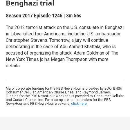
Benghazi trial
Season 2017
Episode 1246
|
3m 56s
The 2012 terrorist attack on the U.S. consulate in Benghazi
in Libya killed four Americans, including U.S. ambassador
Christopher Stevens. Tomorrow, a jury will continue
deliberating in the case of Abu Ahmed Khattala, who is
accused of organizing the attack. Adam Goldman of The
New York Times joins Megan Thompson with more
details.
Major corporate funding for the PBS News Hour is provided by BDO, BNSF,
Consumer Cellular, American Cruise Lines, and Raymond James.
Funding for the PBS NewsHour Weekend is provided by Consumer Cellular
and Cunard Cruise Line. For a complete list of funders for the PBS
NewsHour and PBS NewsHour weekend,
click here
.