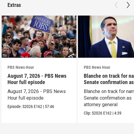
Extras
PBS News Hour
PBS News Hour
August 7, 2026 - PBS News
Blanche on track for n
Hour full episode
Senate confirmation a
August 7, 2026 - PBS News
Blanche on track for na
Hour full episode
Senate confirmation as
attorney general
Episode:
S2026
E162
|
57:46
Clip:
S2026
E162
|
4:39