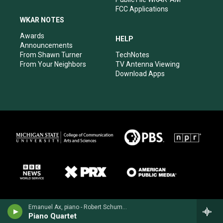
FCC Applications
WKAR NOTES
Awards
HELP
Announcements
From Shawn Turner
TechNotes
From Your Neighbors
TV Antenna Viewing
Download Apps
Emanuel Ax, piano - Robert Schumann
Piano Quartet