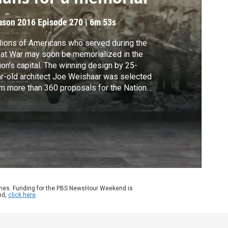
ason 2016
Episode 270
|
6m 53s
lions of Americans who served during the
at War may soon be memorialized in the
ion’s capital. The winning design by 25-
r-old architect Joe Weishaar was selected
m more than 360 proposals for the National
ld War I Memorial in Washington. Jeffrey
wn reports.
ames. Funding for the PBS NewsHour Weekend is
nd,
click here
.