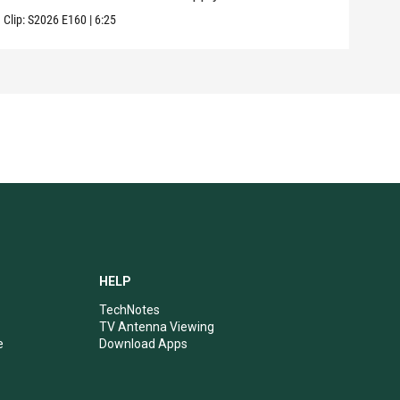
Clip:
S2026
E160
|
6:25
Clip:
HELP
TechNotes
TV Antenna Viewing
e
Download Apps