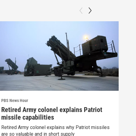
PBS News Hour
PBS 
Retired Army colonel explains Patriot
Wha
missile capabilities
Dem
Retired Army colonel explains why Patriot missiles
What
are so valuable and in short supply
in 