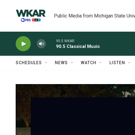
Skip to main content
Public Media from Michigan State Univ
90.5 WKAR
90.5 Classical Music
SCHEDULES
NEWS
WATCH
LISTEN