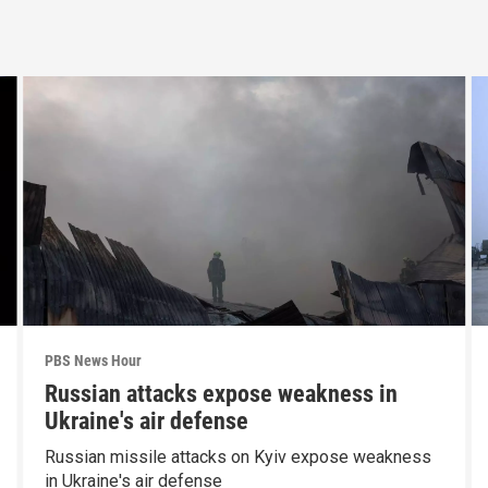
PBS News Hour
Russian attacks expose weakness in
Ukraine's air defense
Russian missile attacks on Kyiv expose weakness
in Ukraine's air defense