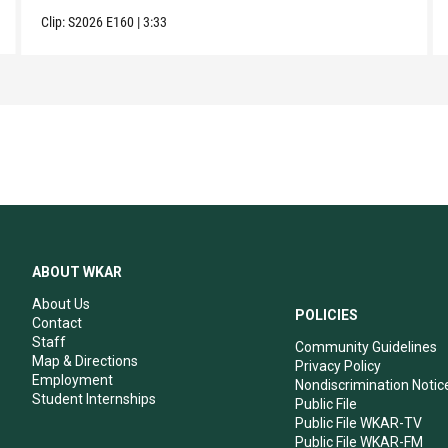
Clip:
S2026
E160
|
3:33
ABOUT WKAR
About Us
POLICIES
Contact
Staff
Community Guidelines
Map & Directions
Privacy Policy
Employment
Nondiscrimination Notic
Student Internships
Public File
Public File WKAR-TV
Public File WKAR-FM