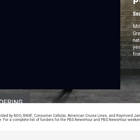
Se
Mil
Gre
nat
yea
fro
Wor
Bro
rovided by BDO, BNSF, Consumer Cellular, American Cruise Lines, and Raymond J
e. For a complete list of funders for the PBS NewsHour and PBS NewsHour weeke