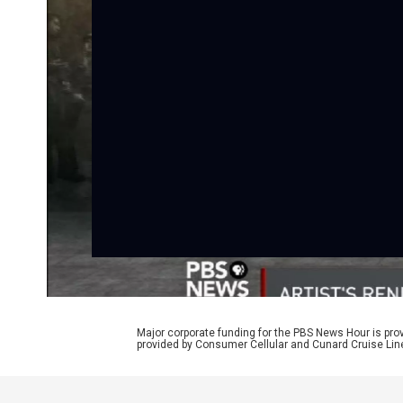
Major corporate funding for the PBS News Hour is p
provided by Consumer Cellular and Cunard Cruise Lin