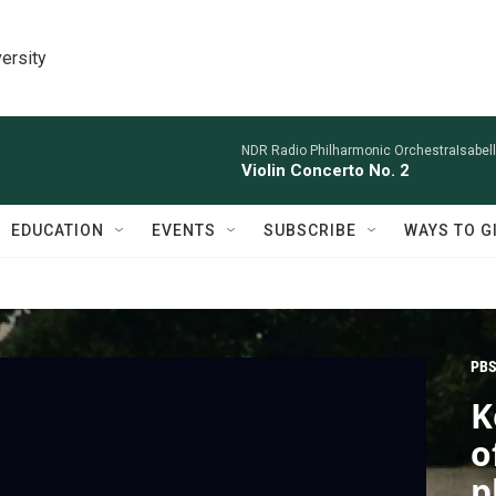
ersity
NDR Radio Philharmonic OrchestraIsabelle
Violin Concerto No. 2
EDUCATION
EVENTS
SUBSCRIBE
WAYS TO G
PBS
K
o
p