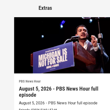
Extras
PBS News Hour
August 5, 2026 - PBS News Hour full
episode
August 5, 2026 - PBS News Hour full episode
Episode:
S2026
E160
|
57:46