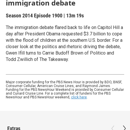
immigration debate
Season 2014
Episode 1900
|
13m 19s
The immigration debate flared back to life on Capitol Hill a
day after President Obama requested $3.7 billion to cope
with the flood of children at the southern U.S. border. For a
closer look at the politics and rhetoric driving the debate,
Gwen Ifill turns to Carrie Budoff Brown of Politico and
Todd Zwillich of The Takeaway.
Major corporate funding for the PBS News Hour is provided by BDO, BNSF,
Consumer Cellular, American Cruise Lines, and Raymond James.
Funding for the PBS NewsHour Weekend is provided by Consumer Cellular
and Cunard Cruise Line. For a complete list of funders for the PBS
NewsHour and PBS NewsHour weekend,
click here
.
Extras