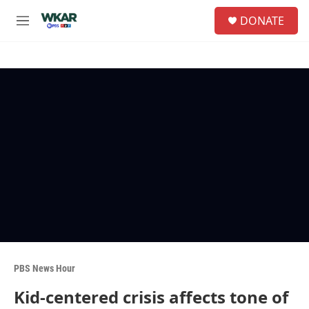
Skip to main content
S
DONATE
e
M
a
e
r
n
c
u
h
u
e
r
y
PBS News Hour
Kid-centered crisis affects tone of