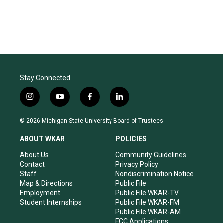
Stay Connected
i
y
f
l
n
o
a
i
s
u
c
n
© 2026 Michigan State University Board of Trustees
t
t
e
k
a
u
b
e
ABOUT WKAR
POLICIES
g
b
o
d
r
e
o
i
About Us
Community Guidelines
a
k
n
Contact
Privacy Policy
m
Staff
Nondiscrimination Notice
Map & Directions
Public File
Employment
Public File WKAR-TV
Student Internships
Public File WKAR-FM
Public File WKAR-AM
FCC Applications