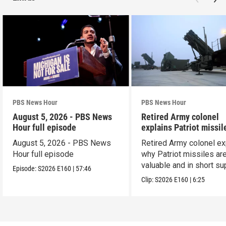
PBS News Hour
PBS News Hour
August 5, 2026 - PBS News
Retired Army colonel
Hour full episode
explains Patriot missil
capabilities
August 5, 2026 - PBS News
Retired Army colonel ex
Hour full episode
why Patriot missiles ar
valuable and in short su
Episode:
S2026
E160
|
57:46
Clip:
S2026
E160
|
6:25