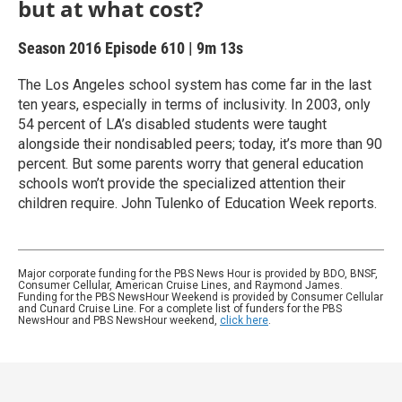
but at what cost?
Season 2016
Episode 610
|
9m 13s
The Los Angeles school system has come far in the last
ten years, especially in terms of inclusivity. In 2003, only
54 percent of LA’s disabled students were taught
alongside their nondisabled peers; today, it’s more than 90
percent. But some parents worry that general education
schools won’t provide the specialized attention their
children require. John Tulenko of Education Week reports.
Major corporate funding for the PBS News Hour is provided by BDO, BNSF,
Consumer Cellular, American Cruise Lines, and Raymond James.
Funding for the PBS NewsHour Weekend is provided by Consumer Cellular
and Cunard Cruise Line. For a complete list of funders for the PBS
NewsHour and PBS NewsHour weekend,
click here
.