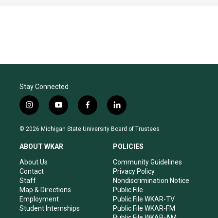
Stay Connected
i
y
f
l
n
o
a
i
s
u
c
n
© 2026 Michigan State University Board of Trustees
t
t
e
k
a
u
b
e
ABOUT WKAR
POLICIES
g
b
o
d
r
e
o
i
About Us
Community Guidelines
a
k
n
Contact
Privacy Policy
m
Staff
Nondiscrimination Notice
Map & Directions
Public File
Employment
Public File WKAR-TV
Student Internships
Public File WKAR-FM
Public File WKAR-AM