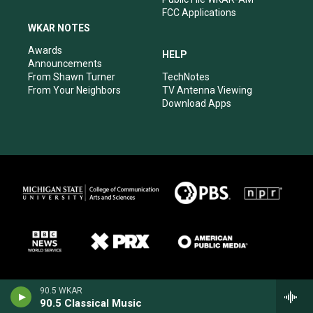
FCC Applications
WKAR NOTES
Awards
HELP
Announcements
From Shawn Turner
TechNotes
From Your Neighbors
TV Antenna Viewing
Download Apps
90.5 WKAR
90.5 Classical Music