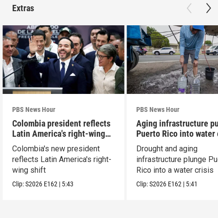
Extras
PBS News Hour
PBS News Hour
Colombia president reflects
Aging infrastructure p
Latin America's right-wing
Puerto Rico into water 
shift
Colombia's new president
Drought and aging
reflects Latin America's right-
infrastructure plunge Pu
wing shift
Rico into a water crisis
Clip:
S2026
E162
|
5:43
Clip:
S2026
E162
|
5:41