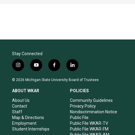
Stay Connected
i
y
f
l
n
o
a
i
s
u
c
n
© 2026 Michigan State University Board of Trustees
t
t
e
k
a
u
b
e
ABOUT WKAR
POLICIES
g
b
o
d
r
e
o
i
About Us
Community Guidelines
a
k
n
Contact
Privacy Policy
m
Staff
Nondiscrimination Notice
Map & Directions
Public File
Employment
Public File WKAR-TV
Student Internships
Public File WKAR-FM
Public File WKAR-AM