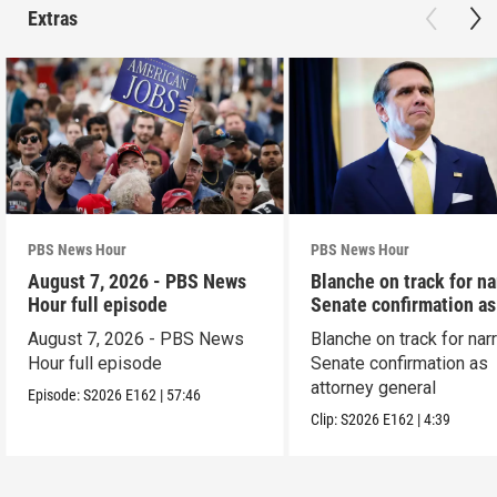
Extras
PBS News Hour
PBS News Hour
August 7, 2026 - PBS News
Blanche on track for n
Hour full episode
Senate confirmation a
August 7, 2026 - PBS News
Blanche on track for na
Hour full episode
Senate confirmation as
attorney general
Episode:
S2026
E162
|
57:46
Clip:
S2026
E162
|
4:39