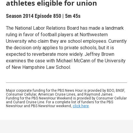
athletes eligible for union
Season 2014
Episode 850
|
5m 45s
The National Labor Relations Board has made a landmark
ruling in favor of football players at Northwestern
University who claim they are school employees. Currently
the decision only applies to private schools, but it is
expected to reverberate more widely. Jeffrey Brown
examines the case with Michael McCann of the University
of New Hampshire Law School.
Major corporate funding for the PBS News Hour is provided by BDO, BNSF,
Consumer Cellular, American Cruise Lines, and Raymond James.
Funding for the PBS NewsHour Weekend is provided by Consumer Cellular
and Cunard Cruise Line. For a complete list of funders for the PBS
NewsHour and PBS NewsHour weekend,
click here
.