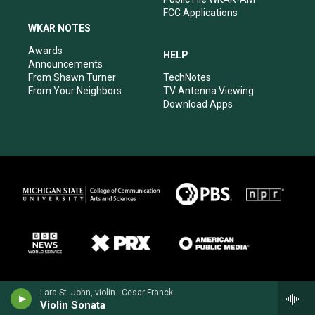
FCC Applications
WKAR NOTES
Awards
HELP
Announcements
From Shawn Turner
TechNotes
From Your Neighbors
TV Antenna Viewing
Download Apps
Lara St. John, violin - Cesar Franck
Violin Sonata