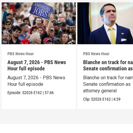
PBS News Hour
PBS News Hour
August 7, 2026 - PBS News
Blanche on track for n
Hour full episode
Senate confirmation a
August 7, 2026 - PBS News
Blanche on track for na
Hour full episode
Senate confirmation as
attorney general
Episode:
S2026
E162
|
57:46
Clip:
S2026
E162
|
4:39