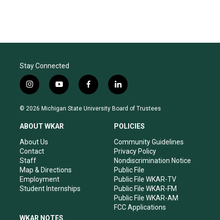
Stay Connected
i
y
f
l
n
o
a
i
s
u
c
n
© 2026 Michigan State University Board of Trustees
t
t
e
k
a
u
b
e
ABOUT WKAR
POLICIES
g
b
o
d
r
e
o
i
About Us
Community Guidelines
a
k
n
Contact
Privacy Policy
m
Staff
Nondiscrimination Notice
Map & Directions
Public File
Employment
Public File WKAR-TV
Student Internships
Public File WKAR-FM
Public File WKAR-AM
FCC Applications
WKAR NOTES