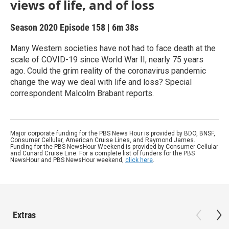
views of life, and of loss
Season 2020
Episode 158
|
6m 38s
Many Western societies have not had to face death at the
scale of COVID-19 since World War II, nearly 75 years
ago. Could the grim reality of the coronavirus pandemic
change the way we deal with life and loss? Special
correspondent Malcolm Brabant reports.
Major corporate funding for the PBS News Hour is provided by BDO, BNSF,
Consumer Cellular, American Cruise Lines, and Raymond James.
Funding for the PBS NewsHour Weekend is provided by Consumer Cellular
and Cunard Cruise Line. For a complete list of funders for the PBS
NewsHour and PBS NewsHour weekend,
click here
.
Extras