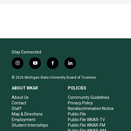
Stay Connected
i
y
f
l
n
o
a
i
s
u
c
n
© 2026 Michigan State University Board of Trustees
t
t
e
k
a
u
b
e
ABOUT WKAR
POLICIES
g
b
o
d
r
e
o
i
About Us
Community Guidelines
a
k
n
Contact
Privacy Policy
m
Staff
Nondiscrimination Notice
Map & Directions
Public File
Employment
Public File WKAR-TV
Student Internships
Public File WKAR-FM
Public File WKAR-AM