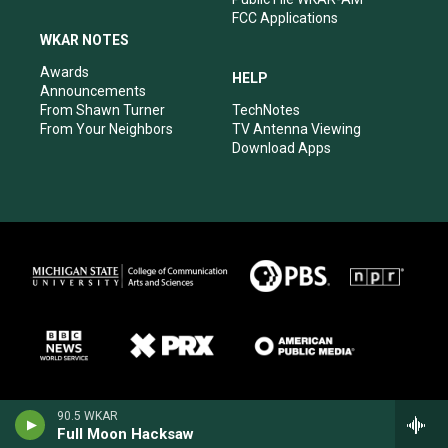
FCC Applications
WKAR NOTES
Awards
HELP
Announcements
From Shawn Turner
TechNotes
From Your Neighbors
TV Antenna Viewing
Download Apps
90.5 WKAR
Full Moon Hacksaw