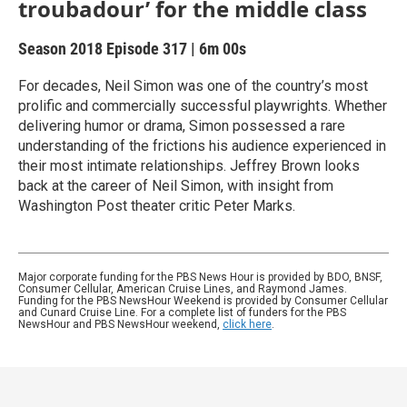
troubadour’ for the middle class
Season 2018
Episode 317
|
6m 00s
For decades, Neil Simon was one of the country’s most
prolific and commercially successful playwrights. Whether
delivering humor or drama, Simon possessed a rare
understanding of the frictions his audience experienced in
their most intimate relationships. Jeffrey Brown looks
back at the career of Neil Simon, with insight from
Washington Post theater critic Peter Marks.
Major corporate funding for the PBS News Hour is provided by BDO, BNSF,
Consumer Cellular, American Cruise Lines, and Raymond James.
Funding for the PBS NewsHour Weekend is provided by Consumer Cellular
and Cunard Cruise Line. For a complete list of funders for the PBS
NewsHour and PBS NewsHour weekend,
click here
.