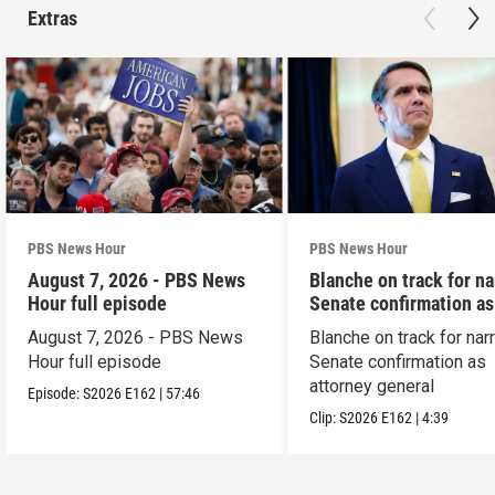
Extras
PBS News Hour
PBS News Hour
August 7, 2026 - PBS News
Blanche on track for n
Hour full episode
Senate confirmation a
August 7, 2026 - PBS News
Blanche on track for na
Hour full episode
Senate confirmation as
attorney general
Episode:
S2026
E162
|
57:46
Clip:
S2026
E162
|
4:39