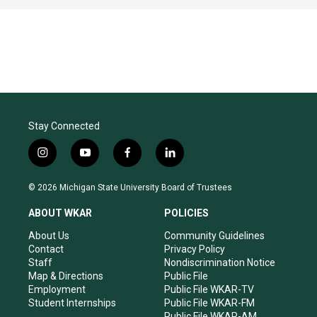
Stay Connected
i
y
f
l
n
o
a
i
s
u
c
n
© 2026 Michigan State University Board of Trustees
t
t
e
k
a
u
b
e
ABOUT WKAR
POLICIES
g
b
o
d
r
e
o
i
About Us
Community Guidelines
a
k
n
Contact
Privacy Policy
m
Staff
Nondiscrimination Notice
Map & Directions
Public File
Employment
Public File WKAR-TV
Student Internships
Public File WKAR-FM
Public File WKAR-AM