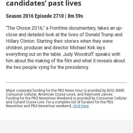
candidates’ past lives
Season 2016
Episode 2710
|
8m 59s
“The Choice 2016,” a Frontline documentary, takes an up-
close and detailed look at the lives of Donald Trump and
Hillary Clinton. Starting their stories when they were
children, producer and director Michael Kirk lays
everything out on the table. Judy Woodruff speaks with
him about the making of the film and what it reveals about
the two people vying for the presidency.
Major corporate funding for the PBS News Hour is provided by BDO, BNSF,
Consumer Cellular, American Cruise Lines, and Raymond James.
Funding for the PBS NewsHour Weekend is provided by Consumer Cellular
and Cunard Cruise Line. For a complete list of funders for the PBS
NewsHour and PBS NewsHour weekend,
click here
.