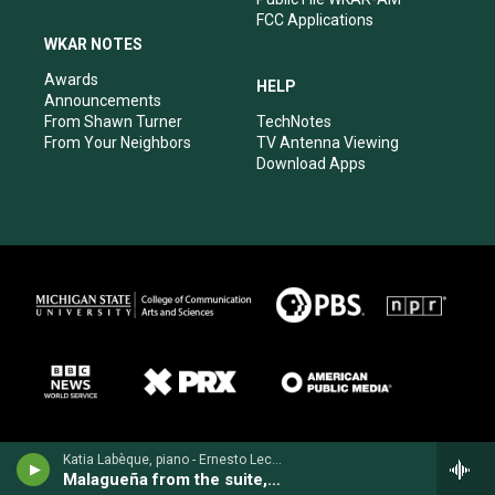
FCC Applications
WKAR NOTES
Awards
HELP
Announcements
From Shawn Turner
TechNotes
From Your Neighbors
TV Antenna Viewing
Download Apps
Katia Labèque, piano - Ernesto Lecuona
Malagueña from the suite, "Andalucía"