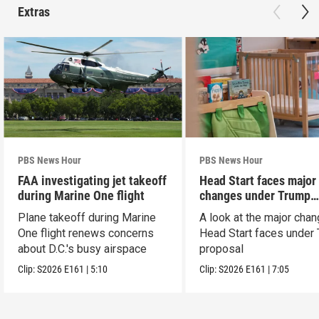
Extras
PBS News Hour
PBS News Hour
FAA investigating jet takeoff
Head Start faces major
during Marine One flight
changes under Trump
proposal
Plane takeoff during Marine
A look at the major cha
One flight renews concerns
Head Start faces under
about D.C.'s busy airspace
proposal
Clip:
S2026
E161
|
5:10
Clip:
S2026
E161
|
7:05