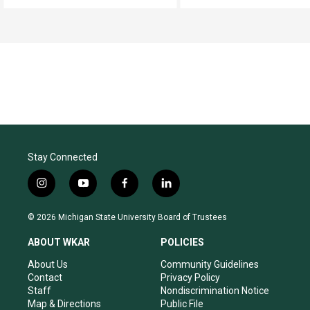
Stay Connected
i
y
f
l
n
o
a
i
s
u
c
n
© 2026 Michigan State University Board of Trustees
t
t
e
k
a
u
b
e
ABOUT WKAR
POLICIES
g
b
o
d
r
e
o
i
About Us
Community Guidelines
a
k
n
Contact
Privacy Policy
m
Staff
Nondiscrimination Notice
Map & Directions
Public File