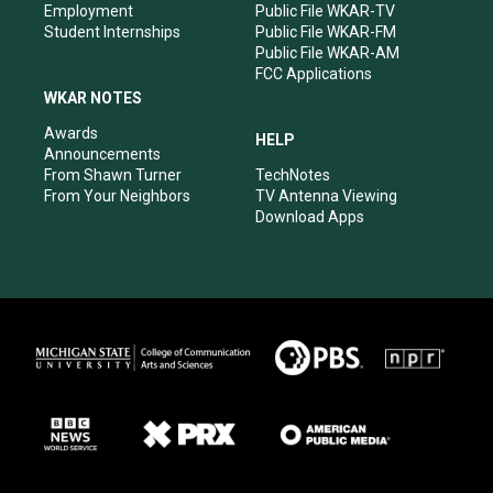
Employment
Public File WKAR-TV
Student Internships
Public File WKAR-FM
Public File WKAR-AM
FCC Applications
WKAR NOTES
Awards
HELP
Announcements
From Shawn Turner
TechNotes
From Your Neighbors
TV Antenna Viewing
Download Apps