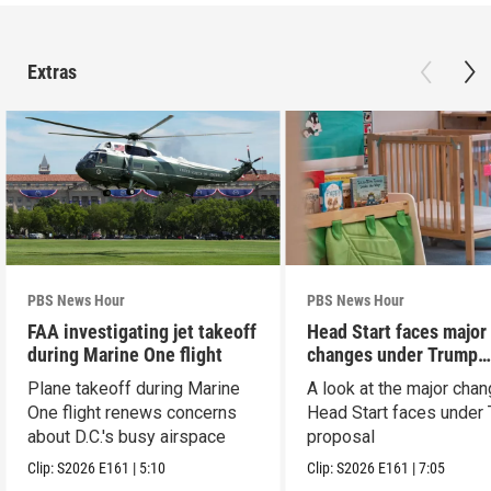
Extras
PBS News Hour
PBS News Hour
FAA investigating jet takeoff
Head Start faces major
during Marine One flight
changes under Trump
proposal
Plane takeoff during Marine
A look at the major cha
One flight renews concerns
Head Start faces under
about D.C.'s busy airspace
proposal
Clip:
S2026
E161
|
5:10
Clip:
S2026
E161
|
7:05