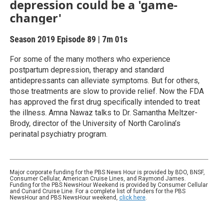
depression could be a 'game-
changer'
Season 2019
Episode 89
|
7m 01s
For some of the many mothers who experience
postpartum depression, therapy and standard
antidepressants can alleviate symptoms. But for others,
those treatments are slow to provide relief. Now the FDA
has approved the first drug specifically intended to treat
the illness. Amna Nawaz talks to Dr. Samantha Meltzer-
Brody, director of the University of North Carolina’s
perinatal psychiatry program.
Major corporate funding for the PBS News Hour is provided by BDO, BNSF,
Consumer Cellular, American Cruise Lines, and Raymond James.
Funding for the PBS NewsHour Weekend is provided by Consumer Cellular
and Cunard Cruise Line. For a complete list of funders for the PBS
NewsHour and PBS NewsHour weekend,
click here
.