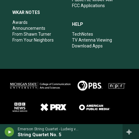
FCC Applications
WKAR NOTES
Awards
HELP
Announcements
From Shawn Turner
TechNotes
From Your Neighbors
TV Antenna Viewing
Download Apps
Emerson String Quartet - Ludwig van Beethoven
String Quartet No. 5