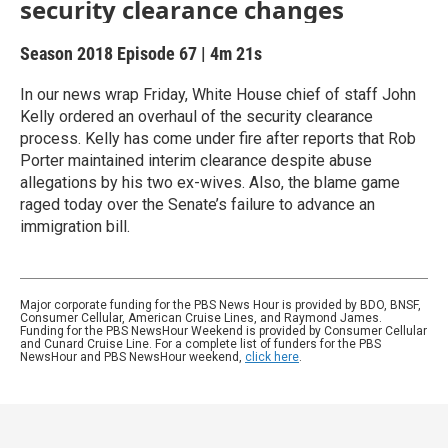
security clearance changes
Season 2018
Episode 67
|
4m 21s
In our news wrap Friday, White House chief of staff John
Kelly ordered an overhaul of the security clearance
process. Kelly has come under fire after reports that Rob
Porter maintained interim clearance despite abuse
allegations by his two ex-wives. Also, the blame game
raged today over the Senate’s failure to advance an
immigration bill.
Major corporate funding for the PBS News Hour is provided by BDO, BNSF,
Consumer Cellular, American Cruise Lines, and Raymond James.
Funding for the PBS NewsHour Weekend is provided by Consumer Cellular
and Cunard Cruise Line. For a complete list of funders for the PBS
NewsHour and PBS NewsHour weekend,
click here
.