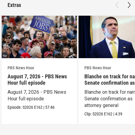
Extras
PBS News Hour
PBS News Hour
August 7, 2026 - PBS News
Blanche on track for n
Hour full episode
Senate confirmation a
August 7, 2026 - PBS News
Blanche on track for na
Hour full episode
Senate confirmation as
attorney general
Episode:
S2026
E162
|
57:46
Clip:
S2026
E162
|
4:39