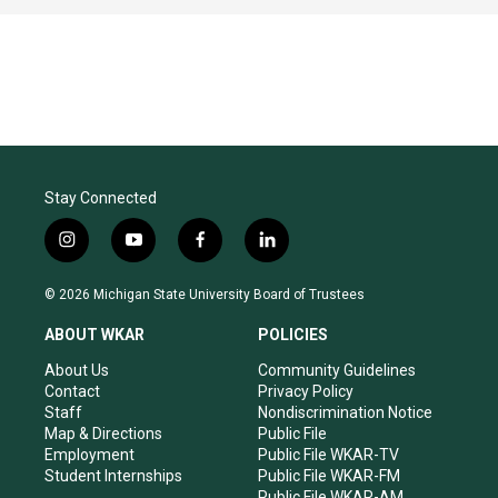
Stay Connected
i
y
f
l
n
o
a
i
s
u
c
n
© 2026 Michigan State University Board of Trustees
t
t
e
k
a
u
b
e
ABOUT WKAR
POLICIES
g
b
o
d
r
e
o
i
About Us
Community Guidelines
a
k
n
Contact
Privacy Policy
m
Staff
Nondiscrimination Notice
Map & Directions
Public File
Employment
Public File WKAR-TV
Student Internships
Public File WKAR-FM
Public File WKAR-AM