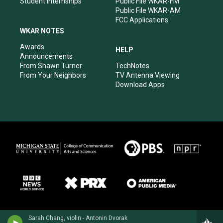
Student Internships
Public File WKAR-FM
Public File WKAR-AM
FCC Applications
WKAR NOTES
Awards
HELP
Announcements
From Shawn Turner
TechNotes
From Your Neighbors
TV Antenna Viewing
Download Apps
Sarah Chang, violin - Antonin Dvorak