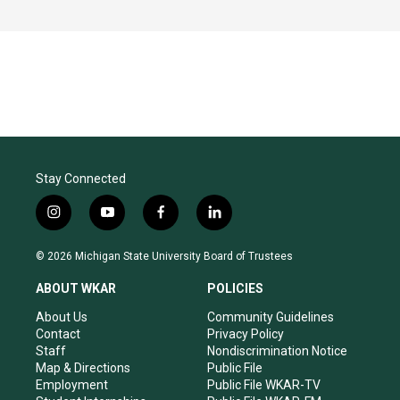
Stay Connected
i
y
f
l
n
o
a
i
s
u
c
n
© 2026 Michigan State University Board of Trustees
t
t
e
k
a
u
b
e
ABOUT WKAR
POLICIES
g
b
o
d
r
e
o
i
About Us
Community Guidelines
a
k
n
Contact
Privacy Policy
m
Staff
Nondiscrimination Notice
Map & Directions
Public File
Employment
Public File WKAR-TV