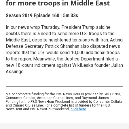
for more troops in Middle East
Season 2019
Episode 160
|
5m 33s
In our news wrap Thursday, President Trump said he
doubts there is a need to send more U.S. troops to the
Middle East, despite heightened tensions with Iran. Acting
Defense Secretary Patrick Shanahan also disputed news
reports that the U.S. would send 10,000 additional troops
to the region. Meanwhile, the Justice Department filed a
new 18-count indictment against WikiLeaks founder Julian
Assange.
Major corporate funding for the PBS News Hour is provided by BDO, BNSF,
Consumer Cellular, American Cruise Lines, and Raymond James.
Funding for the PBS NewsHour Weekend is provided by Consumer Cellular
and Cunard Cruise Line. For a complete list of funders for the PBS
NewsHour and PBS NewsHour weekend,
click here
.