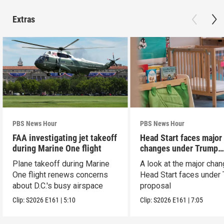
Extras
PBS News Hour
PBS News Hour
FAA investigating jet takeoff
Head Start faces major
during Marine One flight
changes under Trump
proposal
Plane takeoff during Marine
A look at the major cha
One flight renews concerns
Head Start faces under
about D.C.'s busy airspace
proposal
Clip:
S2026
E161
|
5:10
Clip:
S2026
E161
|
7:05