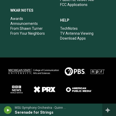
FCC Applications
WKAR NOTES
Awards
HELP
Announcements
From Shawn Turner
TechNotes
From Your Neighbors
TV Antenna Viewing
Download Apps
MSU Symphony Orchestra - Quinn Mason
Serenade for Strings