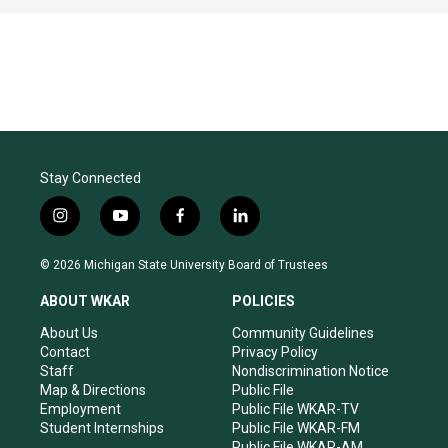
Stay Connected
i
y
f
l
n
o
a
i
s
u
c
n
© 2026 Michigan State University Board of Trustees
t
t
e
k
a
u
b
e
ABOUT WKAR
POLICIES
g
b
o
d
r
e
o
i
About Us
Community Guidelines
a
k
n
Contact
Privacy Policy
m
Staff
Nondiscrimination Notice
Map & Directions
Public File
Employment
Public File WKAR-TV
Student Internships
Public File WKAR-FM
Public File WKAR-AM