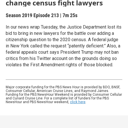
change census fight lawyers
Season 2019
Episode 213
|
7m 25s
In our news wrap Tuesday, the Justice Department lost its
bid to bring in new lawyers for the battle over adding a
citizenship question to the 2020 census. A federal judge
in New York called the request “patently deficient.” Also, a
federal appeals court says President Trump may not ban
critics from his Twitter account on the grounds doing so
violates the First Amendment rights of those blocked.
Major corporate funding for the PBS News Hour is provided by BDO, BNSF,
Consumer Cellular, American Cruise Lines, and Raymond James.
Funding for the PBS NewsHour Weekend is provided by Consumer Cellular
and Cunard Cruise Line. For a complete list of funders for the PBS
NewsHour and PBS NewsHour weekend,
click here
.