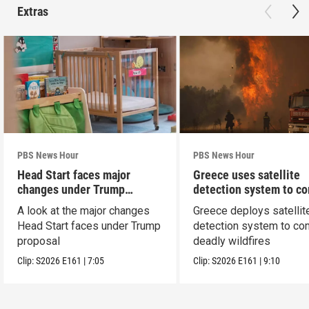
Extras
PBS News Hour
PBS News Hour
Head Start faces major
Greece uses satellite
changes under Trump
detection system to c
proposal
wildfires
A look at the major changes
Greece deploys satellit
Head Start faces under Trump
detection system to co
proposal
deadly wildfires
Clip:
S2026
E161
|
7:05
Clip:
S2026
E161
|
9:10